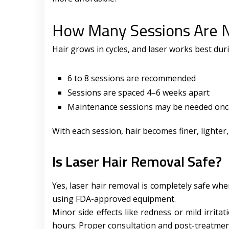
How Many Sessions Are 
Hair grows in cycles, and laser works best dur
6 to 8 sessions are recommended
Sessions are spaced 4–6 weeks apart
Maintenance sessions may be needed once
With each session, hair becomes finer, lighter
Is Laser Hair Removal Safe?
Yes, laser hair removal is completely safe wh
using FDA-approved equipment.
Minor side effects like redness or mild irrita
hours. Proper consultation and post-treatment