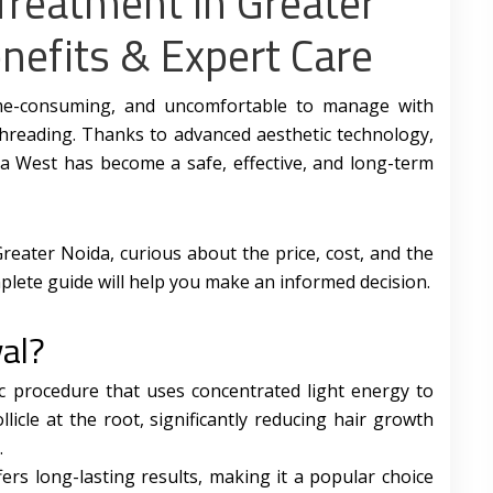
Treatment in Greater
nefits & Expert Care
ime-consuming, and uncomfortable to manage with
 threading. Thanks to advanced aesthetic technology,
da West has become a safe, effective, and long-term
Greater Noida, curious about the price, cost, and the
plete guide will help you make an informed decision.
al?
ic procedure that uses concentrated light energy to
ollicle at the root, significantly reducing hair growth
.
ers long-lasting results, making it a popular choice