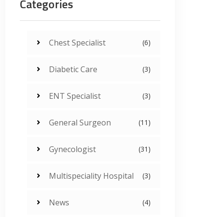
Categories
Chest Specialist
(6)
Diabetic Care
(3)
ENT Specialist
(3)
General Surgeon
(11)
Gynecologist
(31)
Multispeciality Hospital
(3)
News
(4)