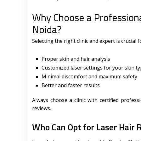
Why Choose a Professiona
Noida?
Selecting the right clinic and expert is crucial 
Proper skin and hair analysis
Customized laser settings for your skin t
Minimal discomfort and maximum safety
Better and faster results
Always choose a clinic with certified profes
reviews.
Who Can Opt for Laser Hair