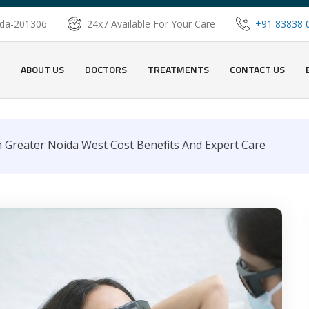
oida-201306
24x7 Available For Your Care
+91 83838 
ABOUT US
DOCTORS
TREATMENTS
CONTACT US
 Greater Noida West Cost Benefits And Expert Care