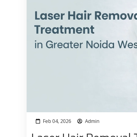
Feb 04, 2026
Admin