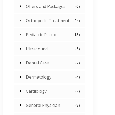
Offers and Packages
(0)
Orthopedic Treatment
(24)
Pediatric Doctor
(13)
Ultrasound
(5)
Dental Care
(2)
Dermatology
(6)
Cardiology
(2)
General Physician
(8)