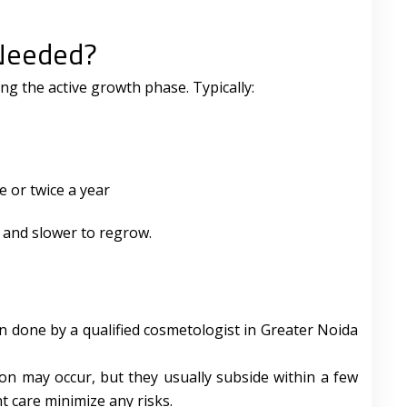
Needed?
ing the active growth phase. Typically:
 or twice a year
, and slower to regrow.
en done by a qualified cosmetologist in Greater Noida
tion may occur, but they usually subside within a few
 care minimize any risks.