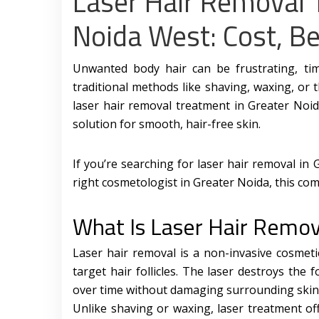
Laser Hair Removal 
Noida West: Cost, Be
Unwanted body hair can be frustrating, t
traditional methods like shaving, waxing, or
laser hair removal treatment in Greater Noi
solution for smooth, hair-free skin.
If you’re searching for laser hair removal in 
right cosmetologist in Greater Noida, this com
What Is Laser Hair Remov
Laser hair removal is a non-invasive cosmet
target hair follicles. The laser destroys the f
over time without damaging surrounding skin
Unlike shaving or waxing, laser treatment off