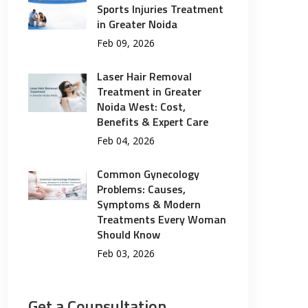
Sports Injuries Treatment
in Greater Noida
Feb 09, 2026
Laser Hair Removal
Treatment in Greater
Noida West: Cost,
Benefits & Expert Care
Feb 04, 2026
Common Gynecology
Problems: Causes,
Symptoms & Modern
Treatments Every Woman
Should Know
Feb 03, 2026
Get a Counsultation