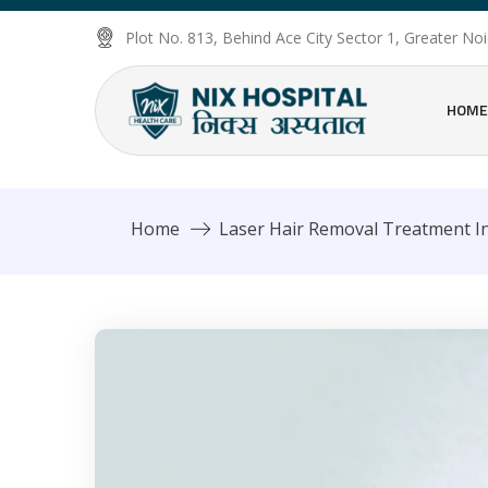
Plot No. 813, Behind Ace City Sector 1, Greater N
HOME
Home
Laser Hair Removal Treatment In