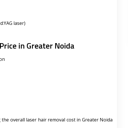
d:YAG laser)
Price in Greater Noida
ion
 the overall laser hair removal cost in Greater Noida