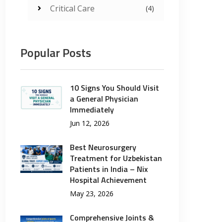
Critical Care
(4)
Popular Posts
10 Signs You Should Visit
a General Physician
Immediately
Jun 12, 2026
Best Neurosurgery
Treatment for Uzbekistan
Patients in India – Nix
Hospital Achievement
May 23, 2026
Comprehensive Joints &