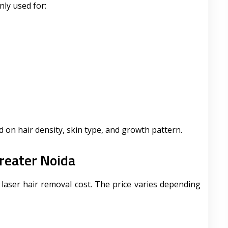
ly used for:
 on hair density, skin type, and growth pattern.
reater Noida
aser hair removal cost. The price varies depending