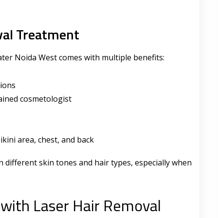
val Treatment
ter Noida West comes with multiple benefits:
sions
ained cosmetologist
ikini area, chest, and back
 different skin tones and hair types, especially when
with Laser Hair Removal