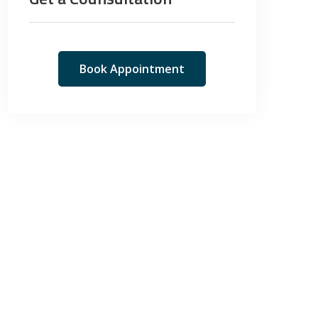
Book Appointment