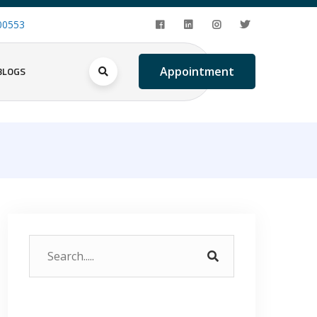
00553
BLOGS
Appointment