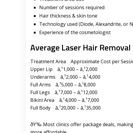
Number of sessions required
Hair thickness & skin tone
Technology used (Diode, Alexandrite, or N
Experience of the cosmetologist
Average Laser Hair Removal 
Treatment Area Approximate Cost per Sess
Upper Lip â‚¹1,000 – â‚¹2,000
Underarms â‚¹2,000 – â‚¹4,000
Full Arms â‚¹5,000 – â‚¹8,000
Full Legs â‚¹7,000 – â‚¹12,000
Bikini Area â‚¹4,000 – â‚¹7,000
Full Body â‚¹20,000 – â‚¹35,000
ðŸ‘‰ Most clinics offer package deals, making
more affordable.