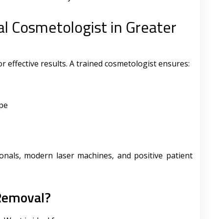
l Cosmetologist in Greater
for effective results. A trained cosmetologist ensures:
ype
sionals, modern laser machines, and positive patient
 Removal?