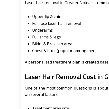
Laser hair removal in Greater Noida is common
Upper lip & chin
Full face laser hair removal
Underarms
Full arms & legs
Bikini & Brazilian area
Chest & back (popular among men)
A personalized treatment plan is created based
Laser Hair Removal Cost in G
One of the most common questions is about l
on several factors:
Treatment area size