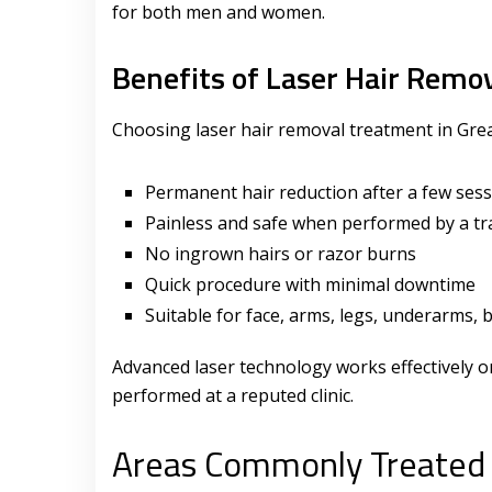
for both men and women.
Benefits of Laser Hair Remo
Choosing laser hair removal treatment in Grea
Permanent hair reduction after a few ses
Painless and safe when performed by a tr
No ingrown hairs or razor burns
Quick procedure with minimal downtime
Suitable for face, arms, legs, underarms, b
Advanced laser technology works effectively on
performed at a reputed clinic.
Areas Commonly Treated 