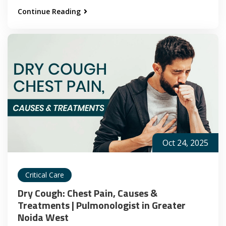
Continue Reading
Oct 24, 2025
Critical Care
Dry Cough: Chest Pain, Causes &
Treatments | Pulmonologist in Greater
Noida West