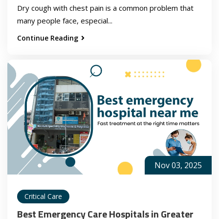
Dry cough with chest pain is a common problem that
many people face, especial...
Continue Reading
Nov 03, 2025
Critical Care
Best Emergency Care Hospitals in Greater