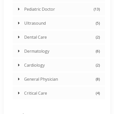
Pediatric Doctor
(13)
Ultrasound
(5)
Dental Care
(2)
Dermatology
(6)
Cardiology
(2)
General Physician
(8)
Critical Care
(4)