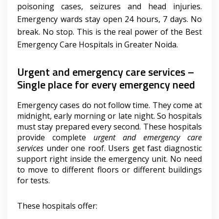
poisoning cases, seizures and head injuries.
Emergency wards stay open 24 hours, 7 days. No
break. No stop. This is the real power of the Best
Emergency Care Hospitals in Greater Noida.
Urgent and emergency care services –
Single place for every emergency need
Emergency cases do not follow time. They come at
midnight, early morning or late night. So hospitals
must stay prepared every second. These hospitals
provide complete
urgent and emergency care
services
under one roof. Users get fast diagnostic
support right inside the emergency unit. No need
to move to different floors or different buildings
for tests.
These hospitals offer: