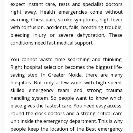
expect instant care, tests and specialist doctors
right away. Health emergencies come without
warning. Chest pain, stroke symptoms, high fever
with confusion, accidents, falls, breathing trouble,
bleeding injury or severe dehydration. These
conditions need fast medical support.
You cannot waste time searching and thinking.
Right hospital selection becomes the biggest life-
saving step. In Greater Noida, there are many
hospitals. But only a few work with high speed,
skilled emergency team and strong trauma
handling system. So people want to know which
place gives the fastest care. You need easy access,
round-the-clock doctors and a strong critical care
unit inside the emergency department. This is why
people keep the location of the Best emergency