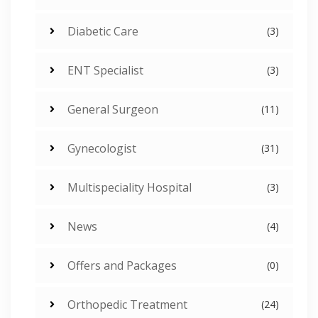
Diabetic Care
(3)
ENT Specialist
(3)
General Surgeon
(11)
Gynecologist
(31)
Multispeciality Hospital
(3)
News
(4)
Offers and Packages
(0)
Orthopedic Treatment
(24)