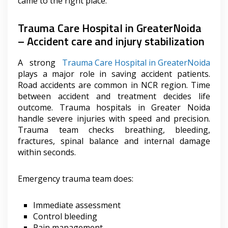
came to the right place.
Trauma Care Hospital in GreaterNoida
– Accident care and injury stabilization
A strong
Trauma Care Hospital in GreaterNoida
plays a major role in saving accident patients.
Road accidents are common in NCR region. Time
between accident and treatment decides life
outcome. Trauma hospitals in Greater Noida
handle severe injuries with speed and precision.
Trauma team checks breathing, bleeding,
fractures, spinal balance and internal damage
within seconds.
Emergency trauma team does:
Immediate assessment
Control bleeding
Pain management