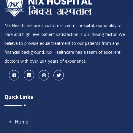
Nix Healthcare are a customer-centric hospital, our quality of
care and high-level patient satisfaction is our driving factor. We
believe to provide equal treatment to our patients from any
financial background. Nix Healthcare has a team of excellent
doctors with over 20+ years of experience.
Quick Links
Home