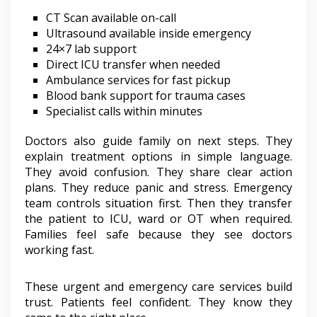
CT Scan available on-call
Ultrasound available inside emergency
24×7 lab support
Direct ICU transfer when needed
Ambulance services for fast pickup
Blood bank support for trauma cases
Specialist calls within minutes
Doctors also guide family on next steps. They
explain treatment options in simple language.
They avoid confusion. They share clear action
plans. They reduce panic and stress. Emergency
team controls situation first. Then they transfer
the patient to ICU, ward or OT when required.
Families feel safe because they see doctors
working fast.
These urgent and emergency care services build
trust. Patients feel confident. They know they