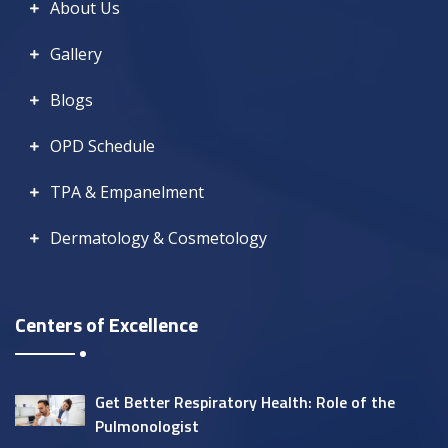
About Us
Gallery
Blogs
OPD Schedule
TPA & Empanelment
Dermatology & Cosmetology
Centers of Excellence
Get Better Respiratory Health: Role of the
Pulmonologist