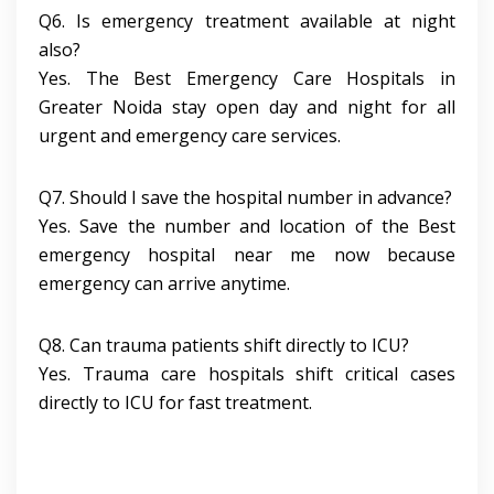
Q6. Is emergency treatment available at night
also?
Yes. The Best Emergency Care Hospitals in
Greater Noida stay open day and night for all
urgent and emergency care services.
Q7. Should I save the hospital number in advance?
Yes. Save the number and location of the Best
emergency hospital near me now because
emergency can arrive anytime.
Q8. Can trauma patients shift directly to ICU?
Yes. Trauma care hospitals shift critical cases
directly to ICU for fast treatment.