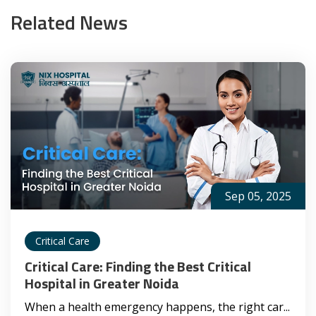
Related News
Sep 05, 2025
Critical Care
Critical Care: Finding the Best Critical
Hospital in Greater Noida
When a health emergency happens, the right car...