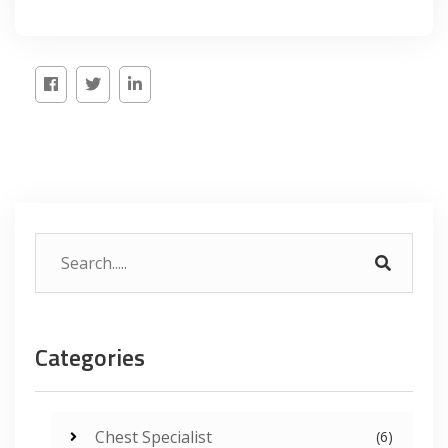
Categories
Chest Specialist
(6)