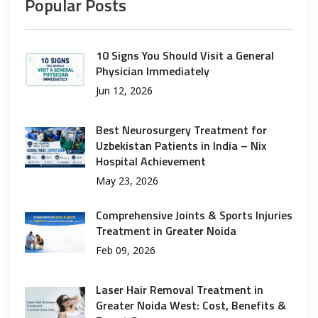
Popular Posts
10 Signs You Should Visit a General
Physician Immediately
Jun 12, 2026
Best Neurosurgery Treatment for
Uzbekistan Patients in India – Nix
Hospital Achievement
May 23, 2026
Comprehensive Joints & Sports Injuries
Treatment in Greater Noida
Feb 09, 2026
Laser Hair Removal Treatment in
Greater Noida West: Cost, Benefits &