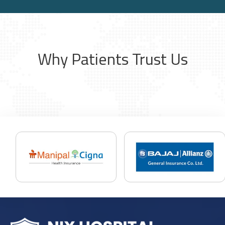
Why Patients Trust Us