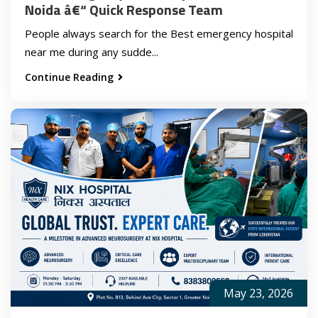
Noida â€“ Quick Response Team
People always search for the Best emergency hospital
near me during any sudde...
Continue Reading
May 23, 2026