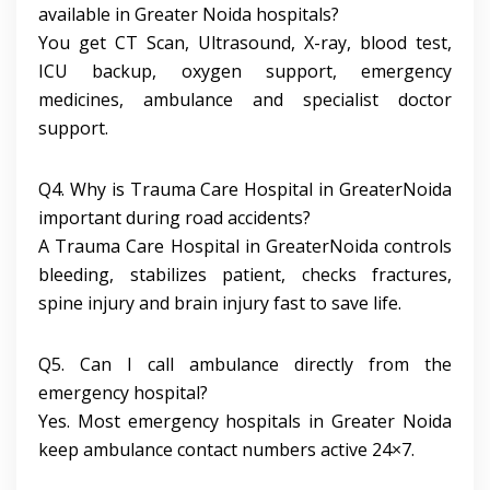
available in Greater Noida hospitals?
You get CT Scan, Ultrasound, X-ray, blood test,
ICU backup, oxygen support, emergency
medicines, ambulance and specialist doctor
support.
Q4. Why is Trauma Care Hospital in GreaterNoida
important during road accidents?
A Trauma Care Hospital in GreaterNoida controls
bleeding, stabilizes patient, checks fractures,
spine injury and brain injury fast to save life.
Q5. Can I call ambulance directly from the
emergency hospital?
Yes. Most emergency hospitals in Greater Noida
keep ambulance contact numbers active 24×7.