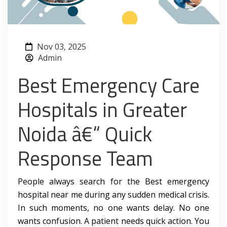
Nov 03, 2025
Admin
Best Emergency Care
Hospitals in Greater
Noida â€“ Quick
Response Team
People always search for the Best emergency
hospital near me during any sudden medical crisis.
In such moments, no one wants delay. No one
wants confusion. A patient needs quick action. You