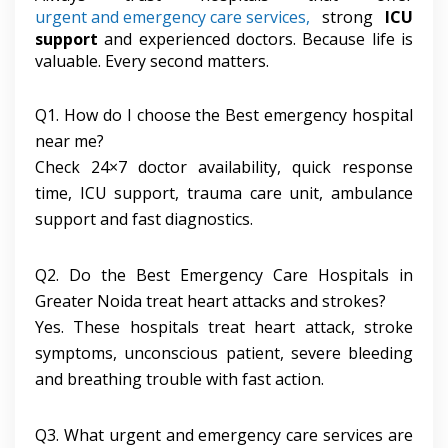
urgent and emergency care services,
strong
ICU
support
and experienced doctors. Because life is
valuable. Every second matters.
Q1. How do I choose the Best emergency hospital
near me?
Check 24×7 doctor availability, quick response
time, ICU support, trauma care unit, ambulance
support and fast diagnostics.
Q2. Do the Best Emergency Care Hospitals in
Greater Noida treat heart attacks and strokes?
Yes. These hospitals treat heart attack, stroke
symptoms, unconscious patient, severe bleeding
and breathing trouble with fast action.
Q3. What urgent and emergency care services are