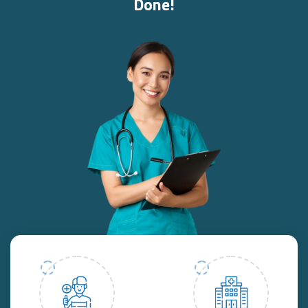
Done!