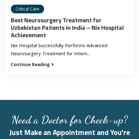
Critical Care
Best Neurosurgery Treatment for
Uzbekistan Patients in India – Nix Hospital
Achievement
Nix Hospital Successfully Performs Advanced
Neurosurgery Treatment for Intern...
Continue Reading
Need a Doctor for Check-up?
Just Make an Appointment and You're