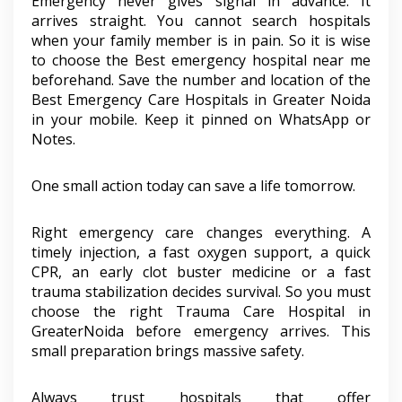
Emergency never gives signal in advance. It
arrives straight. You cannot search hospitals
when your family member is in pain. So it is wise
to choose the Best emergency hospital near me
beforehand. Save the number and location of the
Best Emergency Care Hospitals in Greater Noida
in your mobile. Keep it pinned on WhatsApp or
Notes.
One small action today can save a life tomorrow.
Right emergency care changes everything. A
timely injection, a fast oxygen support, a quick
CPR, an early clot buster medicine or a fast
trauma stabilization decides survival. So you must
choose the right Trauma Care Hospital in
GreaterNoida before emergency arrives. This
small preparation brings massive safety.
Always trust hospitals that offer