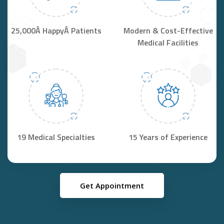
25,000Â HappyÂ Patients
Modern & Cost-Effective
Medical Facilities
19 Medical Specialties
15 Years of Experience
Get Appointment