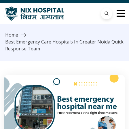
Home
Best Emergency Care Hospitals In Greater Noida Quick
Response Team