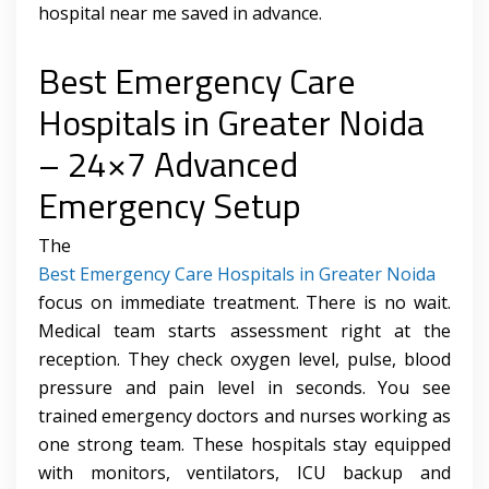
hospital near me saved in advance.
Best Emergency Care
Hospitals in Greater Noida
– 24×7 Advanced
Emergency Setup
The
Best Emergency Care Hospitals in Greater Noida
focus on immediate treatment. There is no wait.
Medical team starts assessment right at the
reception. They check oxygen level, pulse, blood
pressure and pain level in seconds. You see
trained emergency doctors and nurses working as
one strong team. These hospitals stay equipped
with monitors, ventilators, ICU backup and