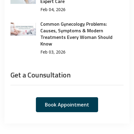
Expert Care
Feb 04, 2026
Common Gynecology Problems:
Causes, Symptoms & Modern
Treatments Every Woman Should
Know
Feb 03, 2026
Get a Counsultation
Book Appointment