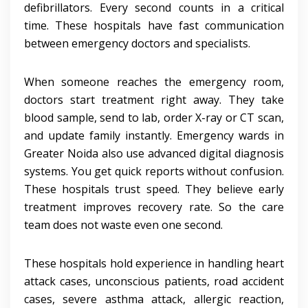
defibrillators. Every second counts in a critical
time. These hospitals have fast communication
between emergency doctors and specialists.
When someone reaches the emergency room,
doctors start treatment right away. They take
blood sample, send to lab, order X-ray or CT scan,
and update family instantly. Emergency wards in
Greater Noida also use advanced digital diagnosis
systems. You get quick reports without confusion.
These hospitals trust speed. They believe early
treatment improves recovery rate. So the care
team does not waste even one second.
These hospitals hold experience in handling heart
attack cases, unconscious patients, road accident
cases, severe asthma attack, allergic reaction,