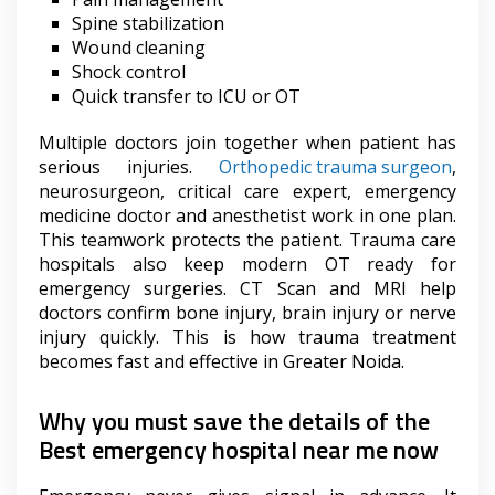
Spine stabilization
Wound cleaning
Shock control
Quick transfer to ICU or OT
Multiple doctors join together when patient has
serious injuries.
Orthopedic trauma surgeon
,
neurosurgeon, critical care expert, emergency
medicine doctor and anesthetist work in one plan.
This teamwork protects the patient. Trauma care
hospitals also keep modern OT ready for
emergency surgeries. CT Scan and MRI help
doctors confirm bone injury, brain injury or nerve
injury quickly. This is how trauma treatment
becomes fast and effective in Greater Noida.
Why you must save the details of the
Best emergency hospital near me now