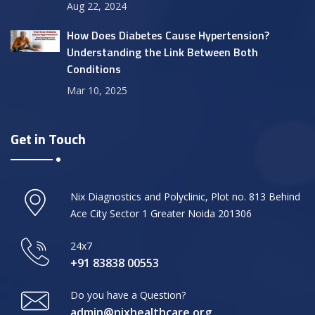
Aug 22, 2024
How Does Diabetes Cause Hypertension?
Understanding the Link Between Both
Conditions
Mar 10, 2025
Get in Touch
Nix Diagnostics and Polyclinic, Plot no. 813 Behind
Ace City Sector 1 Greater Noida 201306
24x7
+91 83838 00553
Do you have a Question?
admin@nixhealthcare.org