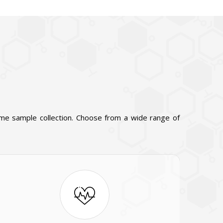
ome sample collection. Choose from a wide range of