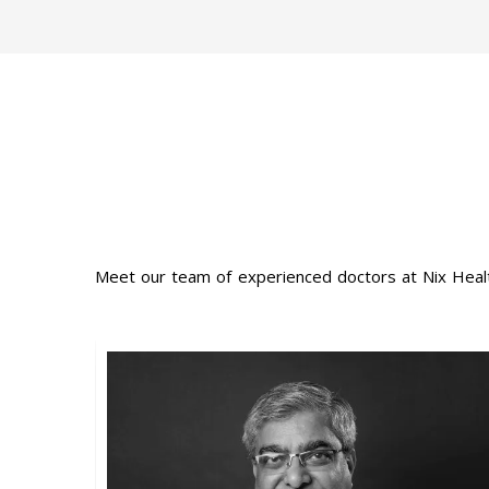
Meet our team of experienced doctors at Nix Healt