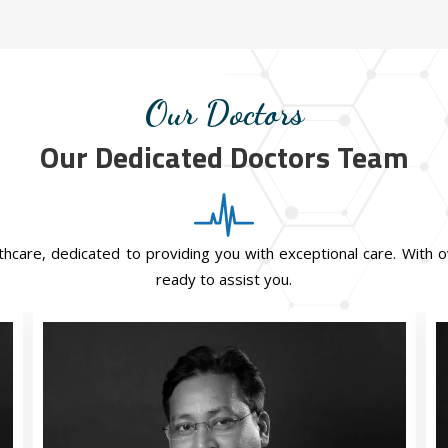
Our Doctors
Our Dedicated Doctors Team
hcare, dedicated to providing you with exceptional care. With o
ready to assist you.