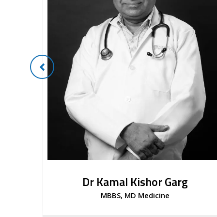
Dr Kamal Kishor Garg
MBBS, MD Medicine