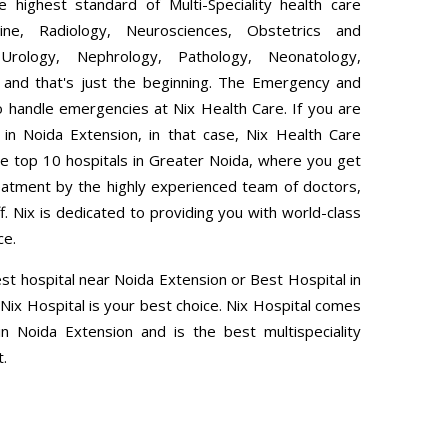
 highest standard of Multi-Speciality health care
ine, Radiology, Neurosciences, Obstetrics and
Urology, Nephrology, Pathology, Neonatology,
 and that's just the beginning. The Emergency and
 handle emergencies at Nix Health Care. If you are
l in Noida Extension, in that case, Nix Health Care
e top 10 hospitals in Greater Noida, where you get
eatment by the highly experienced team of doctors,
ff. Nix is dedicated to providing you with world-class
ce.
est hospital near Noida Extension or Best Hospital in
Nix Hospital is your best choice. Nix Hospital comes
n Noida Extension and is the best multispeciality
t.