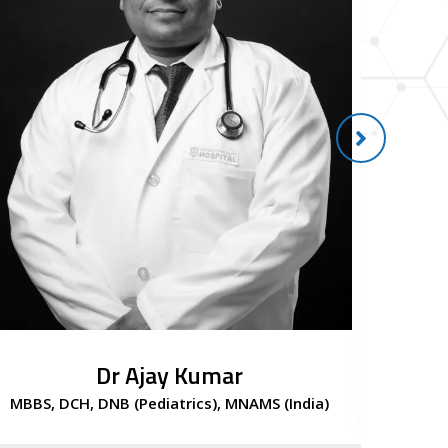
Dr Ajay Kumar
MBBS, DCH, DNB (Pediatrics), MNAMS (India)
Con