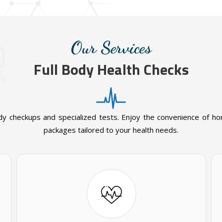
Our Services
Full Body Health Checks
dy checkups and specialized tests. Enjoy the convenience of h
packages tailored to your health needs.