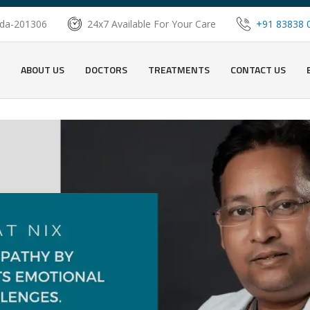
oida-201306
24x7 Available For Your Care
+91 83838 
ABOUT US
DOCTORS
TREATMENTS
CONTACT US