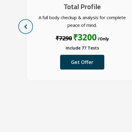
Total Profile
 tests
A full body checkup & analysis for complete
peace of mind.
₹3200
₹7290
/Only
Include 77 Tests
Get Offer