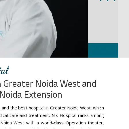
al
in Greater Noida West and
 Noida Extension
d and the best hospital in Greater Noida West, which
edical care and treatment. Nix Hospital ranks among
 Noida West with a world-class Operation theater,