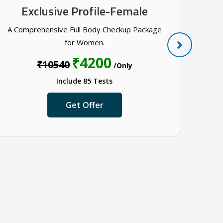
Exclusive Profile-Female
A Comprehensive Full Body Checkup Package
A ful
for Women.
₹4200
₹10540
/Only
Include 85 Tests
Get Offer