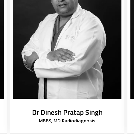
Dr Dinesh Pratap Singh
MBBS, MD Radiodiagnosis