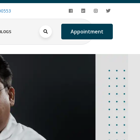
00553
BLOGS
Appointment