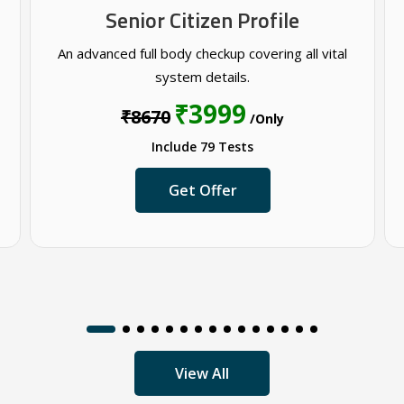
Senior Citizen Profile
An advanced full body checkup covering all vital
system details.
₹3999
₹8670
/Only
Include 79 Tests
Get Offer
View All