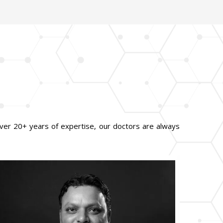
ver 20+ years of expertise, our doctors are always