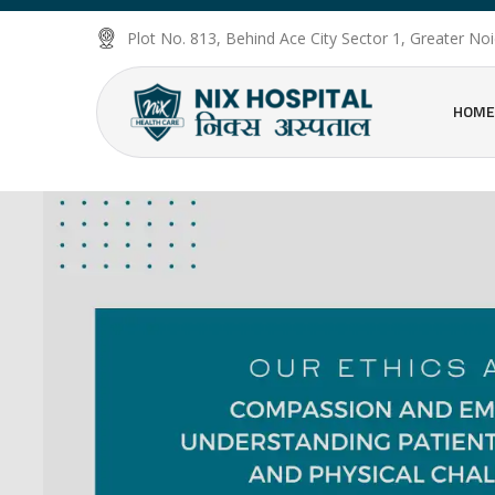
Plot No. 813, Behind Ace City Sector 1, Greater N
HOME