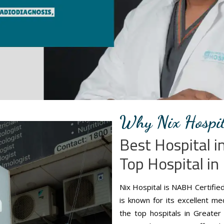
Why Nix Hospit
Best Hospital 
Top Hospital in
Nix Hospital is NABH Certifie
is known for its excellent m
the top hospitals in Greater