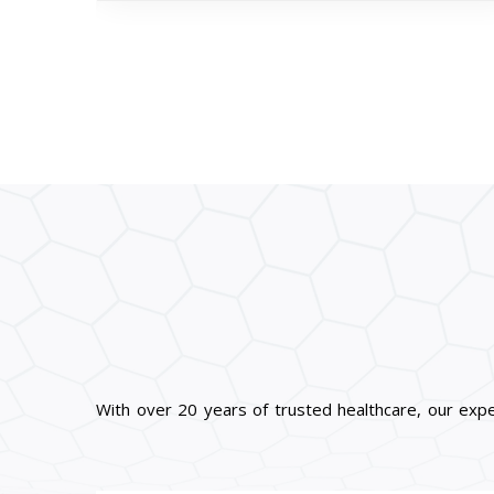
With over 20 years of trusted healthcare, our exp