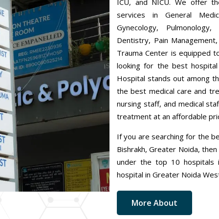
ICU, and NICU. We offer the
services in General Medic
Gynecology, Pulmonology, 
Dentistry, Pain Management,
Trauma Center is equipped to
looking for the best hospita
Hospital stands out among th
the best medical care and tr
nursing staff, and medical sta
treatment at an affordable pri
If you are searching for the b
Bishrakh, Greater Noida, then 
under the top 10 hospitals i
hospital in Greater Noida Wes
More About