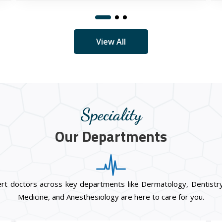
View All
Speciality
Our Departments
ert doctors across key departments like Dermatology, Dentistry
Medicine, and Anesthesiology are here to care for you.