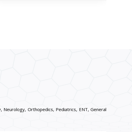
, Neurology, Orthopedics, Pediatrics, ENT, General