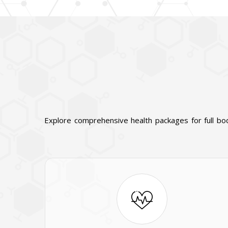
Explore comprehensive health packages for full bo