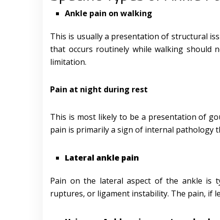
Ankle pain on walking
This is usually a presentation of structural iss
that occurs routinely while walking should 
limitation.
Pain at night during rest
This is most likely to be a presentation of go
pain is primarily a sign of internal pathology t
Lateral ankle pain
Pain on the lateral aspect of the ankle is 
ruptures, or ligament instability. The pain, if 