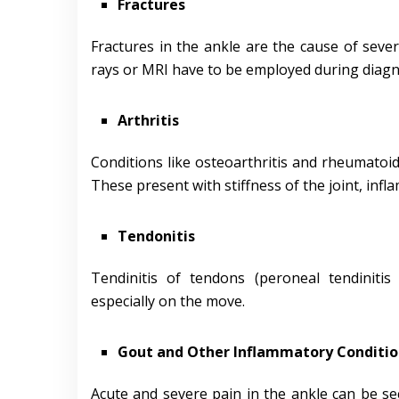
Fractures
Fractures in the ankle are the cause of sever
rays or MRI have to be employed during diagn
Arthritis
Conditions like osteoarthritis and rheumatoid 
These present with stiffness of the joint, inf
Tendonitis
Tendinitis of tendons (peroneal tendinitis 
especially on the move.
Gout and Other Inflammatory Conditio
Acute and severe pain in the ankle can be sec