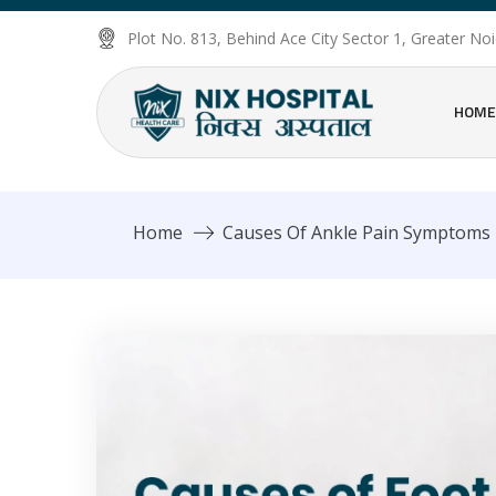
Plot No. 813, Behind Ace City Sector 1, Greater N
HOME
Home
Causes Of Ankle Pain Symptoms 