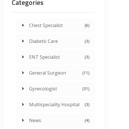
Categories
Chest Specialist
(6)
Diabetic Care
(3)
ENT Specialist
(3)
General Surgeon
(11)
Gynecologist
(31)
Multispeciality Hospital
(3)
News
(4)