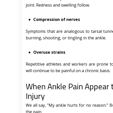
joint. Redness and swelling follow.
Compression of nerves
Symptoms that are analogous to tarsal tunne
burning, shooting, or tingling in the ankle.
Overuse strains
Repetitive athletes and workers are prone to
will continue to be painful on a chronic basis.
When Ankle Pain Appear 
Injury
We all say, "My ankle hurts for no reason." B
the pain.