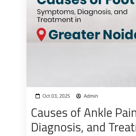
Oct 03, 2025
Admin
Causes of Ankle Pai
Diagnosis, and Trea