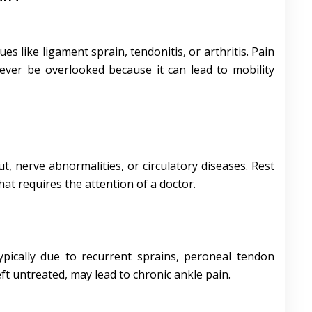
ues like ligament sprain, tendonitis, or arthritis. Pain
never be overlooked because it can lead to mobility
ut, nerve abnormalities, or circulatory diseases. Rest
hat requires the attention of a doctor.
typically due to recurrent sprains, peroneal tendon
left untreated, may lead to chronic ankle pain.