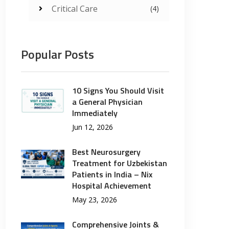
Critical Care
(4)
Popular Posts
10 Signs You Should Visit
a General Physician
Immediately
Jun 12, 2026
Best Neurosurgery
Treatment for Uzbekistan
Patients in India – Nix
Hospital Achievement
May 23, 2026
Comprehensive Joints &