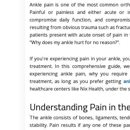
Ankle pain is one of the most common orthop
Painful or painless and either acute or in
compromise daily function, and compromise
resulting from obvious trauma such as fract
patients present with acute onset of pain in
"Why does my ankle hurt for no reason?".
If you're experiencing pain in your ankle, y
treatment. In this comprehensive guide, we
experiencing ankle pain, why you require
treatment, as long as you prefer getting
an
healthcare centers like Nix Health, under the 
Understanding Pain in th
The ankle consists of bones, ligaments, ten
stability. Pain results if any one of these p