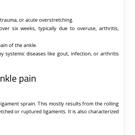
, trauma, or acute overstretching.
over six weeks, typically due to overuse, arthritis,
pain of the ankle.
y systemic diseases like gout, infection, or arthritis
nkle pain
gament sprain. This mostly results from the rolling
etched or ruptured ligaments. It is also characterized