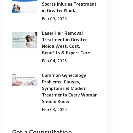
Sports Injuries Treatment
in Greater Noida
Feb 09, 2026
Laser Hair Removal
Treatment in Greater
Noida West: Cost,
Benefits & Expert Care
Feb 04, 2026
Common Gynecology
Problems: Causes,
Symptoms & Modern
Treatments Every Woman
Should Know
Feb 03, 2026
Get a Counsultation