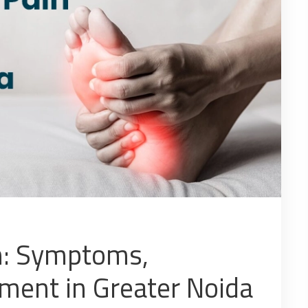
n: Symptoms,
tment in Greater Noida