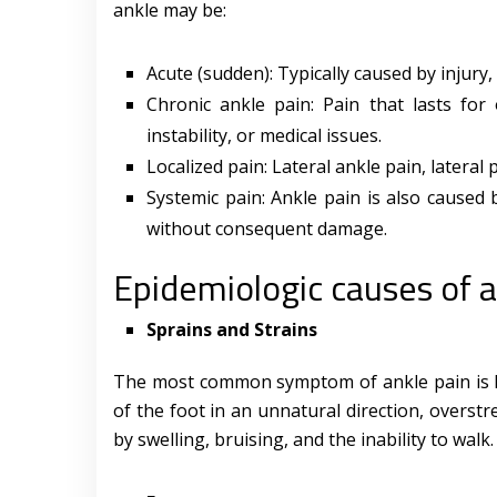
ankle may be:
Acute (sudden): Typically caused by injury
Chronic ankle pain: Pain that lasts for 
instability, or medical issues.
Localized pain: Lateral ankle pain, lateral 
Systemic pain: Ankle pain is also caused b
without consequent damage.
Epidemiologic causes of a
Sprains and Strains
The most common symptom of ankle pain is li
of the foot in an unnatural direction, overstr
by swelling, bruising, and the inability to walk.