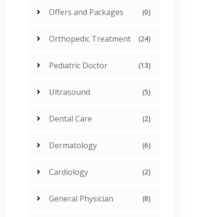
Offers and Packages
(0)
Orthopedic Treatment
(24)
Pediatric Doctor
(13)
Ultrasound
(5)
Dental Care
(2)
Dermatology
(6)
Cardiology
(2)
General Physician
(8)