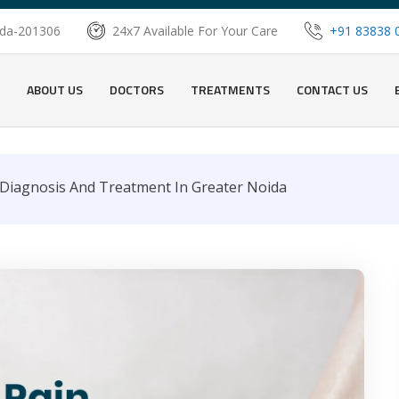
oida-201306
24x7 Available For Your Care
+91 83838 
ABOUT US
DOCTORS
TREATMENTS
CONTACT US
Diagnosis And Treatment In Greater Noida