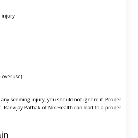
 injury
m overuse)
 any seeming injury, you should not ignore it. Proper
. Ranvijay Pathak of Nix Health can lead to a proper
ain