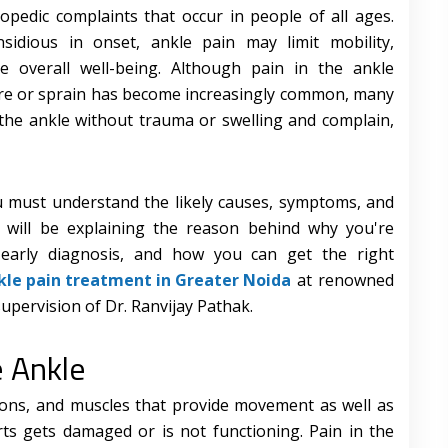
edic complaints that occur in people of all ages.
sidious in onset, ankle pain may limit mobility,
 overall well-being. Although pain in the ankle
ure or sprain has become increasingly common, many
 the ankle without trauma or swelling and complain,
ou must understand the likely causes, symptoms, and
 will be explaining the reason behind why you're
 early diagnosis, and how you can get the right
kle pain treatment in Greater Noida
at renowned
supervision of Dr. Ranvijay Pathak.
e Ankle
dons, and muscles that provide movement as well as
arts gets damaged or is not functioning. Pain in the