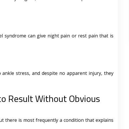
l syndrome can give night pain or rest pain that is
 ankle stress, and despite no apparent injury, they
to Result Without Obvious
ut there is most frequently a condition that explains