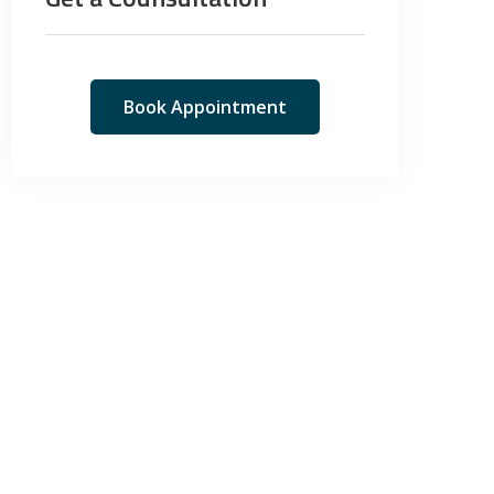
Book Appointment