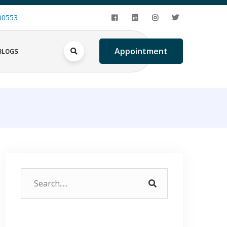
00553
BLOGS
Appointment