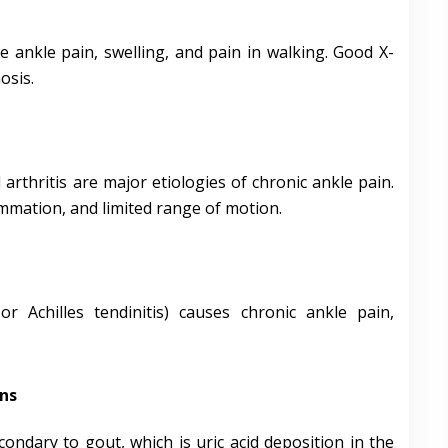
e ankle pain, swelling, and pain in walking. Good X-
osis.
arthritis are major etiologies of chronic ankle pain.
lammation, and limited range of motion.
or Achilles tendinitis) causes chronic ankle pain,
ns
ondary to gout, which is uric acid deposition in the