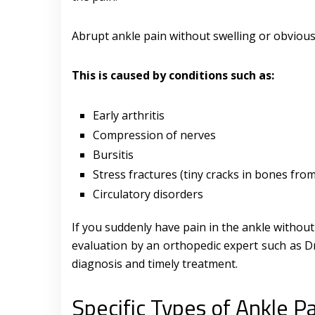
Abrupt ankle pain without swelling or obvious
This is caused by conditions such as:
Early arthritis
Compression of nerves
Bursitis
Stress fractures (tiny cracks in bones fro
Circulatory disorders
If you suddenly have pain in the ankle without
evaluation by an orthopedic expert such as Dr
diagnosis and timely treatment.
Specific Types of Ankle P