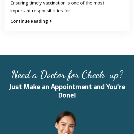
Ensuring timely vaccination is one of the most
important responsibilities for...
Continue Reading
Need a Doctor for Check-up?
Just Make an Appointment and You're
Done!