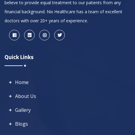
believe to provide equal treatment to our patients from any
financial background. Nix Healthcare has a team of excellent
doctors with over 20+ years of experience.
Quick Links
Home
About Us
Gallery
Blogs