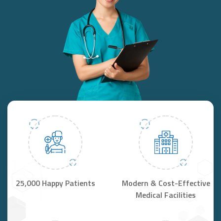
25,000 Happy Patients
Modern & Cost-Effective
Medical Facilities