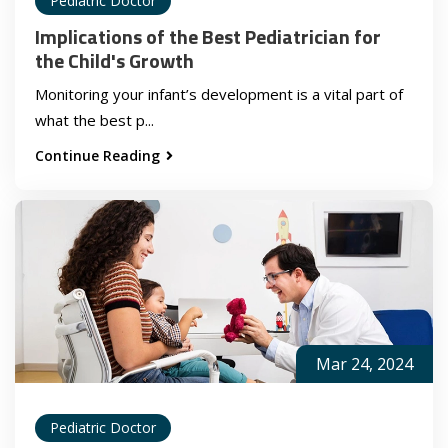
Pediatric Doctor
Implications of the Best Pediatrician for
the Child's Growth
Monitoring your infant’s development is a vital part of
what the best p...
Continue Reading
Mar 24, 2024
Pediatric Doctor