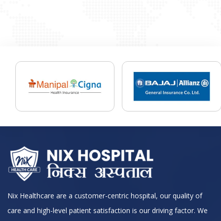
Nix Healthcare are a customer-centric hospital, our quality of
care and high-level patient satisfaction is our driving factor. We