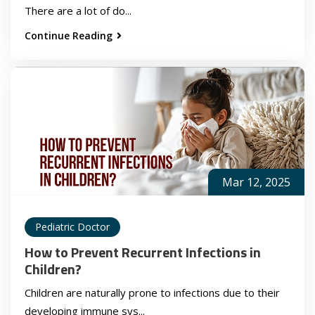
There are a lot of do...
Continue Reading
Mar 12, 2025
Pediatric Doctor
How to Prevent Recurrent Infections in
Children?
Children are naturally prone to infections due to their
developing immune sys...