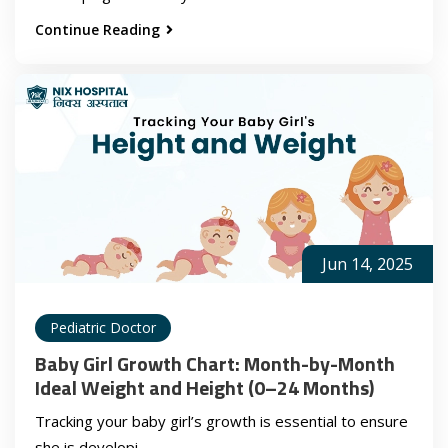
Continue Reading
Jun 14, 2025
Pediatric Doctor
Baby Girl Growth Chart: Month-by-Month
Ideal Weight and Height (0–24 Months)
Tracking your baby girl’s growth is essential to ensure
she is developi...