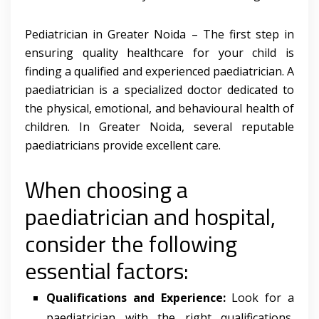
Pediatrician in Greater Noida – The first step in
ensuring quality healthcare for your child is
finding a qualified and experienced paediatrician. A
paediatrician is a specialized doctor dedicated to
the physical, emotional, and behavioural health of
children. In Greater Noida, several reputable
paediatricians provide excellent care.
When choosing a
paediatrician and hospital,
consider the following
essential factors:
Qualifications and Experience:
Look for a
paediatrician with the right qualifications,