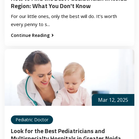
Region: What You Don't Know
For our little ones, only the best will do. It’s worth
every penny to s...
Continue Reading
Mar 12, 2025
Pediatric Doctor
Look for the Best Pediatricians and
Multispecialty Hospitals in Greater Noida