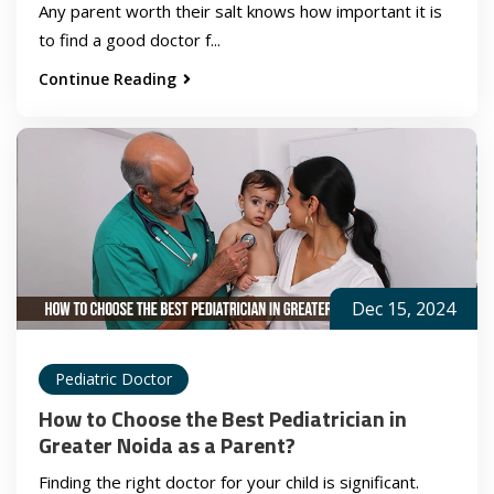
Any parent worth their salt knows how important it is
to find a good doctor f...
Continue Reading
Dec 15, 2024
Pediatric Doctor
How to Choose the Best Pediatrician in
Greater Noida as a Parent?
Finding the right doctor for your child is significant.