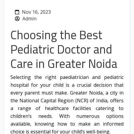
Nov 16, 2023
Admin
Choosing the Best
Pediatric Doctor and
Care in Greater Noida
Selecting the right paediatrician and pediatric
hospital for your child is a crucial decision that
every parent must make. Greater Noida, a city in
the National Capital Region (NCR) of India, offers
a range of healthcare facilities catering to
children’s needs. With numerous options
available, knowing how to make an informed
choice is essential for your child’s well-being.