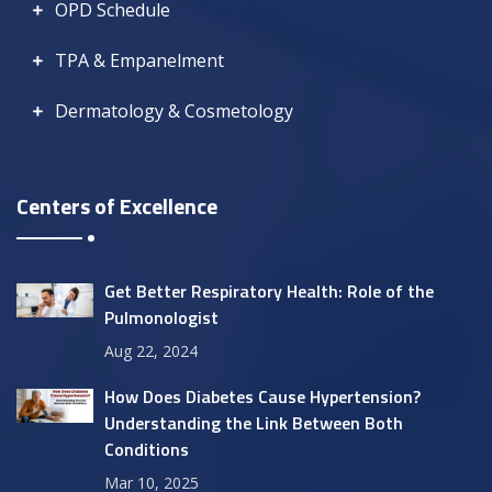
OPD Schedule
TPA & Empanelment
Dermatology & Cosmetology
Centers of Excellence
Get Better Respiratory Health: Role of the
Pulmonologist
Aug 22, 2024
How Does Diabetes Cause Hypertension?
Understanding the Link Between Both
Conditions
Mar 10, 2025