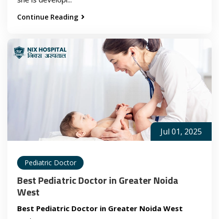
Continue Reading
Jul 01, 2025
Pediatric Doctor
Best Pediatric Doctor in Greater Noida
West
Best Pediatric Doctor in Greater Noida West