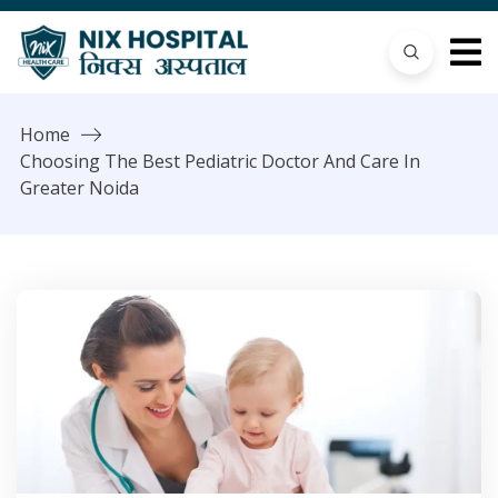
Home
Choosing The Best Pediatric Doctor And Care In
Greater Noida