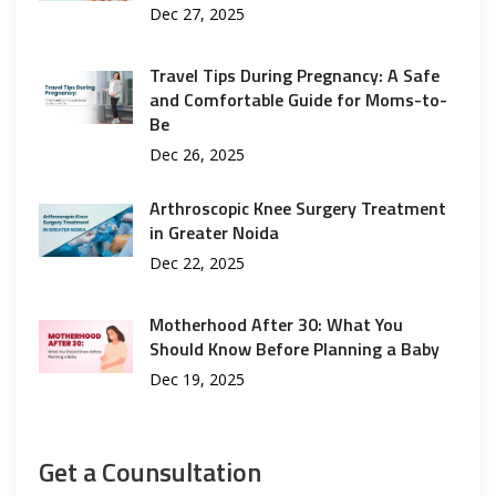
Dec 27, 2025
Travel Tips During Pregnancy: A Safe
and Comfortable Guide for Moms-to-
Be
Dec 26, 2025
Arthroscopic Knee Surgery Treatment
in Greater Noida
Dec 22, 2025
Motherhood After 30: What You
Should Know Before Planning a Baby
Dec 19, 2025
Get a Counsultation