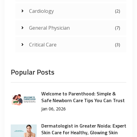
Cardiology
(2)
General Physician
(7)
Critical Care
(3)
Popular Posts
Welcome to Parenthood: Simple &
Safe Newborn Care Tips You Can Trust
Jan 06, 2026
Dermatologist in Greater Noida: Expert
Skin Care for Healthy, Glowing Skin