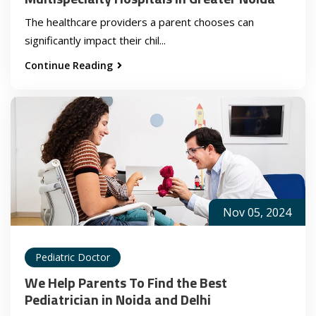
The healthcare providers a parent chooses can
significantly impact their chil...
Continue Reading
Nov 05, 2024
Pediatric Doctor
We Help Parents To Find the Best
Pediatrician in Noida and Delhi