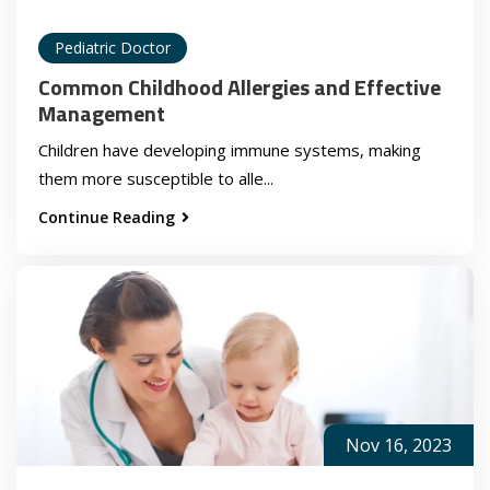
Pediatric Doctor
Common Childhood Allergies and Effective
Management
Children have developing immune systems, making
them more susceptible to alle...
Continue Reading
Nov 16, 2023