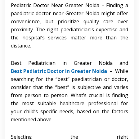
Pediatric Doctor Near Greater Noida – Finding a
paediatric doctor near Greater Noida might offer
convenience, but prioritize quality care over
proximity. The right paediatrician’s expertise and
the hospital’s services matter more than the
distance.
Best Pediatrician in Greater Noida and
Best Pediatric Doctor in Greater Noida
– While
searching for the “best” paediatrician or doctor,
consider that the “best” is subjective and varies
from person to person. What’s crucial is finding
the most suitable healthcare professional for
your child’s specific needs, based on the factors
mentioned above.
Selecting the right