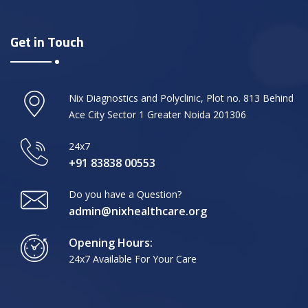
Get in Touch
Nix Diagnostics and Polyclinic, Plot no. 813 Behind
Ace City Sector 1 Greater Noida 201306
24x7
+91 83838 00553
Do you have a Question?
admin@nixhealthcare.org
Opening Hours:
24x7 Available For Your Care