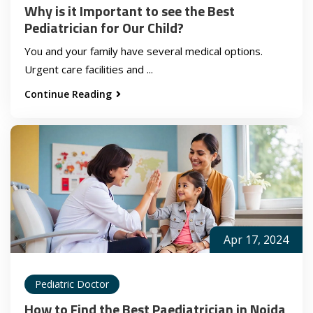
Why is it Important to see the Best
Pediatrician for Our Child?
You and your family have several medical options.
Urgent care facilities and ...
Continue Reading
Apr 17, 2024
Pediatric Doctor
How to Find the Best Paediatrician in Noida