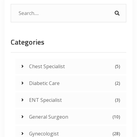
Categories
Chest Specialist
(5)
Diabetic Care
(2)
ENT Specialist
(3)
General Surgeon
(10)
Gynecologist
(28)