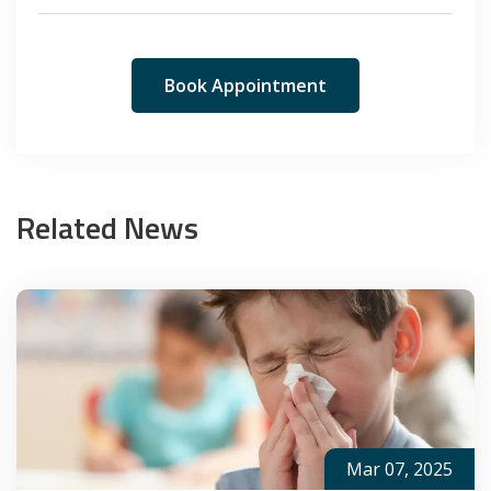
Book Appointment
Related News
Mar 07, 2025