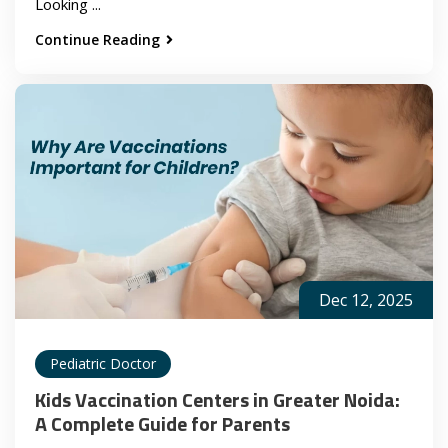
Looking ...
Continue Reading
Dec 12, 2025
Pediatric Doctor
Kids Vaccination Centers in Greater Noida:
A Complete Guide for Parents