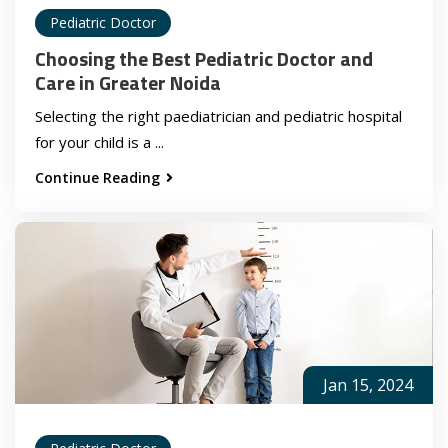
Pediatric Doctor
Choosing the Best Pediatric Doctor and
Care in Greater Noida
Selecting the right paediatrician and pediatric hospital
for your child is a ...
Continue Reading
Jan 15, 2024