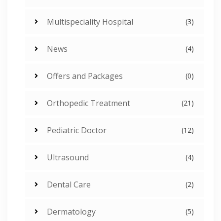
Multispeciality Hospital
(3)
News
(4)
Offers and Packages
(0)
Orthopedic Treatment
(21)
Pediatric Doctor
(12)
Ultrasound
(4)
Dental Care
(2)
Dermatology
(5)