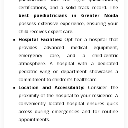
certifications, and a solid track record. The
best paediatricians in Greater Noida
possess extensive experience, ensuring your
child receives expert care.
Hospital Facilities:
Opt for a hospital that
provides advanced medical equipment,
emergency care, and a child-centric
atmosphere. A hospital with a dedicated
pediatric wing or department showcases a
commitment to children’s healthcare.
Location and Accessibility:
Consider the
proximity of the hospital to your residence. A
conveniently located hospital ensures quick
access during emergencies and for routine
appointments.