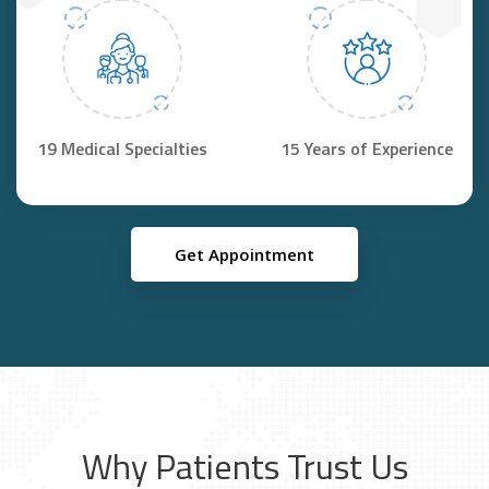
19 Medical Specialties
15 Years of Experience
Get Appointment
Why Patients Trust Us