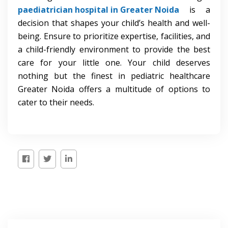
paediatrician hospital in Greater Noida
is a
decision that shapes your child’s health and well-
being. Ensure to prioritize expertise, facilities, and
a child-friendly environment to provide the best
care for your little one. Your child deserves
nothing but the finest in pediatric healthcare
Greater Noida offers a multitude of options to
cater to their needs.