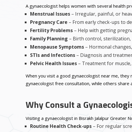
A gynaecologist helps women with several health p
Menstrual Issues
– Irregular, painful, or hea
Pregnancy Care
– From early check-ups to de
Fertility Problems
– Help with getting pregn
Family Planning
– Birth control, sterilization
Menopause Symptoms
– Hormonal changes, 
STIs and Infections
– Diagnosis and treatment
Pelvic Health Issues
– Treatment for muscle, 
When you visit a good gynaecologist near me, they 
gynaecologist free consultation, while others share a
Why Consult a Gynaecologis
Visiting a gynaecologist in Bisrakh Jalalpur Greater 
Routine Health Check-ups
– For regular scr