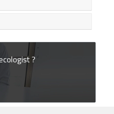
cologist ?