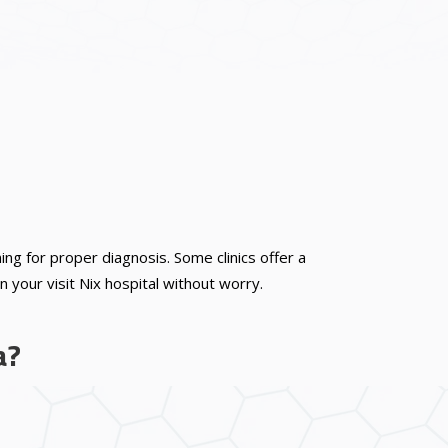
 for proper diagnosis. Some clinics offer a
 your visit Nix hospital without worry.
a?