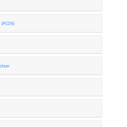
 (PCOS)
ption