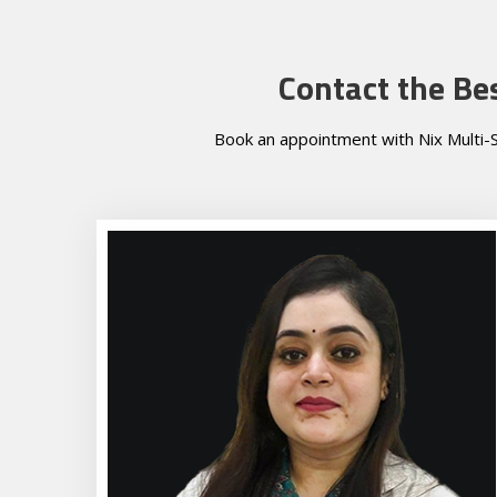
Contact the Be
Book an appointment with Nix Multi-S