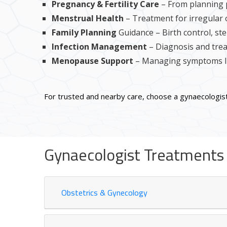
Pregnancy & Fertility Care
– From planning 
Menstrual Health
– Treatment for irregular 
Family Planning
Guidance – Birth control, ster
Infection Management
– Diagnosis and trea
Menopause Support
– Managing symptoms li
For trusted and nearby care, choose a gynaecologist
Gynaecologist Treatments i
Obstetrics & Gynecology