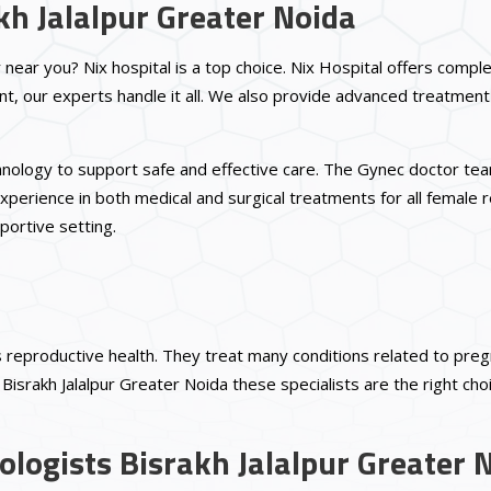
kh Jalalpur Greater Noida
r near you? Nix hospital is a top choice. Nix Hospital offers comp
, our experts handle it all. We also provide advanced treatment
echnology to support safe and effective care. The Gynec doctor t
xperience in both medical and surgical treatments for all female 
portive setting.
reproductive health. They treat many conditions related to pregnan
israkh Jalalpur Greater Noida these specialists are the right cho
logists Bisrakh Jalalpur Greater 