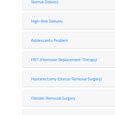
Normal Delivery
High-Risk Delivery
Adolescents Problem
HRT (Hormone Replacement Therapy)
Hysterectomy (Uterus Removal Surgery)
Fibroids Removal Surgery