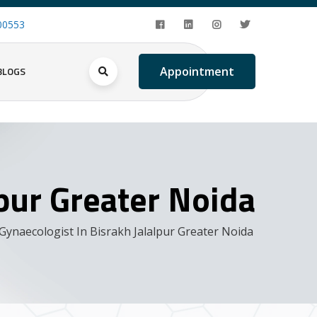
00553
BLOGS
Appointment
lpur Greater Noida
Gynaecologist In Bisrakh Jalalpur Greater Noida