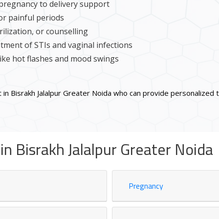
pregnancy to delivery support
or painful periods
ilization, or counselling
tment of STIs and vaginal infections
ke hot flashes and mood swings
 in Bisrakh Jalalpur Greater Noida who can provide personalized
n Bisrakh Jalalpur Greater Noida
Pregnancy