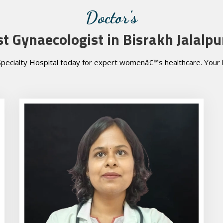
Doctor's
st Gynaecologist in Bisrakh Jalalpu
pecialty Hospital today for expert womenâ€™s healthcare. Your he