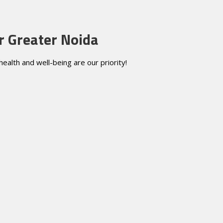
r Greater Noida
alth and well-being are our priority!