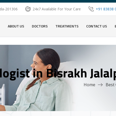
oida-201306
24x7 Available For Your Care
+91 83838 
ABOUT US
DOCTORS
TREATMENTS
CONTACT US
ogist in Bisrakh Jala
Home
Best 