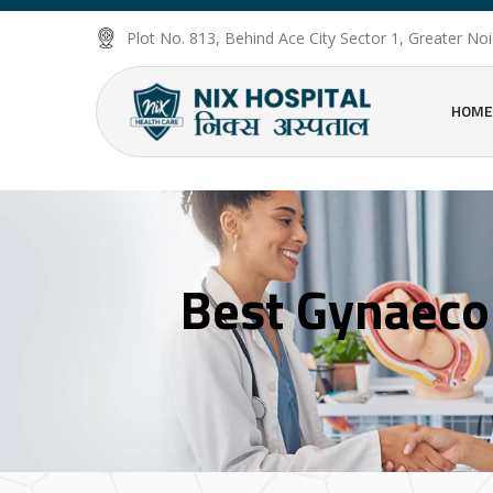
Plot No. 813, Behind Ace City Sector 1, Greater N
HOME
Best Gynaecol