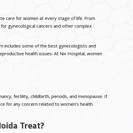
lete care for women at every stage of life. From
 for gynecological cancers and other complex
eam includes some of the best gynecologists and
reproductive health issues. At Nix Hospital, women
cy, fertility, childbirth, periods, and menopause. If
ice for any concern related to women’s health.
Noida Treat?