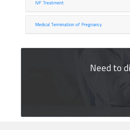
IVF Treatment
Medical Termination of Pregnancy
Need to d