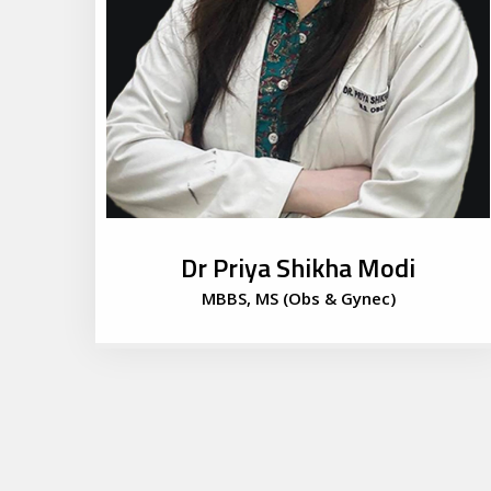
Dr Priya Shikha Modi
MBBS, MS (Obs & Gynec)