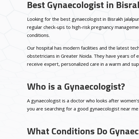
Best Gynaecologist in Bisra
Looking for the best gynaecologist in Bisrakh Jalalpu
regular check-ups to high-risk pregnancy management
conditions.
Our hospital has modern facilities and the latest t
obstetricians in Greater Noida. They have years of e
receive expert, personalized care in a warm and sup
Who is a Gynaecologist?
A gynaecologist is a doctor who looks after women's 
you are searching for a good gynaecologist near me B
What Conditions Do Gynaeco