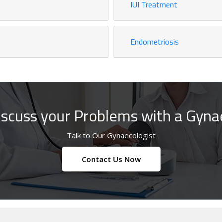
IUI Treatment
Endometriosis
iscuss your Problems with a Gynae
Talk to Our Gynaecologist
Contact Us Now