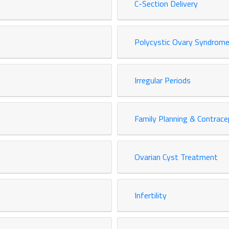
C-Section Delivery
Polycystic Ovary Syndrome
Irregular Periods
Family Planning & Contrace
Ovarian Cyst Treatment
Infertility