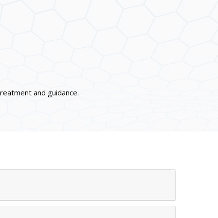
 treatment and guidance.