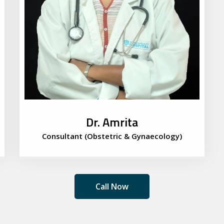
Dr. Amrita
Consultant (Obstetric & Gynaecology)
Call Now