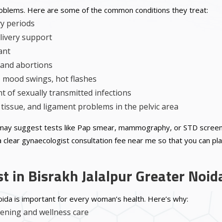
roblems. Here are some of the common conditions they treat:
vy periods
livery support
ant
, and abortions
mood swings, hot flashes
 of sexually transmitted infections
tissue, and ligament problems in the pelvic area
may suggest tests like Pap smear, mammography, or STD screening
 clear gynaecologist consultation fee near me so that you can plan
t in Bisrakh Jalalpur Greater Noid
Noida is important for every woman’s health. Here’s why:
eening and wellness care