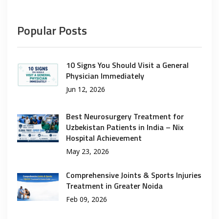
Popular Posts
10 Signs You Should Visit a General
Physician Immediately
Jun 12, 2026
Best Neurosurgery Treatment for
Uzbekistan Patients in India – Nix
Hospital Achievement
May 23, 2026
Comprehensive Joints & Sports Injuries
Treatment in Greater Noida
Feb 09, 2026