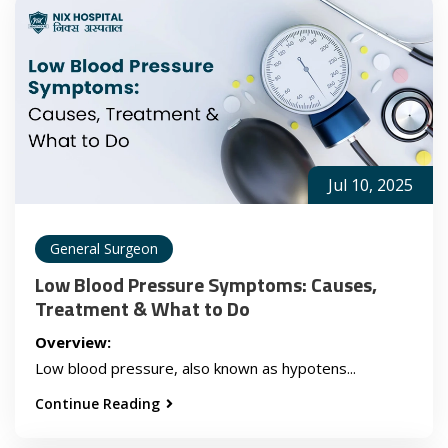
Jul 10, 2025
General Surgeon
Low Blood Pressure Symptoms: Causes,
Treatment & What to Do
Overview:
Low blood pressure, also known as hypotens...
Continue Reading