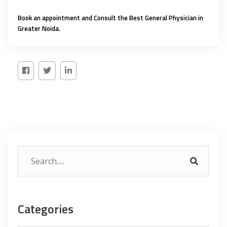
Book an appointment and Consult the
Best General Physician in
Greater Noida
.
Categories