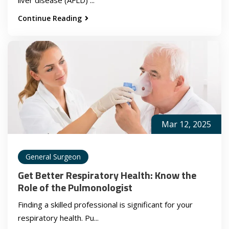
Continue Reading
Mar 12, 2025
General Surgeon
Get Better Respiratory Health: Know the
Role of the Pulmonologist
Finding a skilled professional is significant for your
respiratory health. Pu...