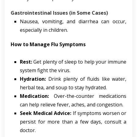
Gastrointestinal Issues (in Some Cases)
Nausea, vomiting, and diarrhea can occur,
especially in children.
How to Manage Flu Symptoms
Rest:
Get plenty of sleep to help your immune
system fight the virus.
Hydration:
Drink plenty of fluids like water,
herbal tea, and soup to stay hydrated.
Medication:
Over-the-counter medications
can help relieve fever, aches, and congestion.
Seek Medical Advice:
If symptoms worsen or
persist for more than a few days, consult a
doctor.