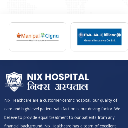
Nix Healthcare are a customer-centric hospital, our quality of
care and high-level patient satisfaction is our driving factor. We
believe to provide equal treatment to our patients from any
financial background. Nix Healthcare has a team of excellent