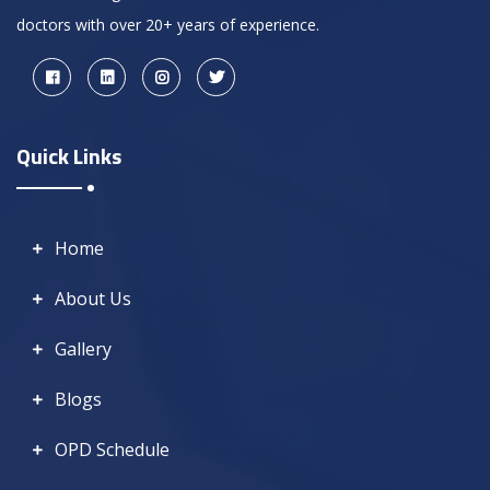
doctors with over 20+ years of experience.
Quick Links
Home
About Us
Gallery
Blogs
OPD Schedule