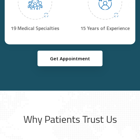
19 Medical Specialties
15 Years of Experience
Get Appointment
Why Patients Trust Us