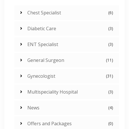
Chest Specialist
(6)
Diabetic Care
(3)
ENT Specialist
(3)
General Surgeon
(11)
Gynecologist
(31)
Multispeciality Hospital
(3)
News
(4)
Offers and Packages
(0)