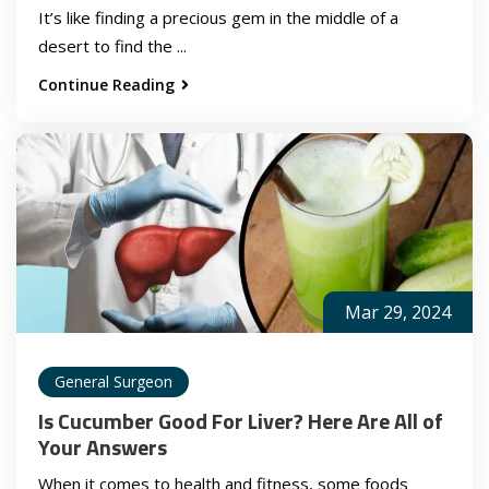
It’s like finding a precious gem in the middle of a
desert to find the ...
Continue Reading
Mar 29, 2024
General Surgeon
Is Cucumber Good For Liver? Here Are All of
Your Answers
When it comes to health and fitness, some foods