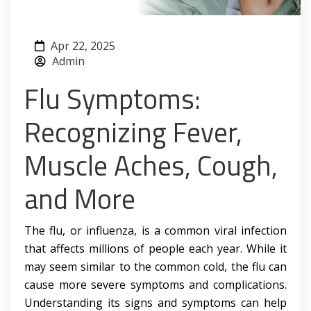
Apr 22, 2025
Admin
Flu Symptoms:
Recognizing Fever,
Muscle Aches, Cough,
and More
The flu, or influenza, is a common viral infection
that affects millions of people each year. While it
may seem similar to the common cold, the flu can
cause more severe symptoms and complications.
Understanding its signs and symptoms can help