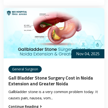
Nov 04, 2025
General Surgeon
Gall Bladder Stone Surgery Cost in Noida
Extension and Greater Noida
Gallbladder stone is a very common problem today. It
causes pain, nausea, vom...
Continue Reading