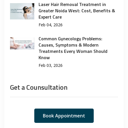
Laser Hair Removal Treatment in
Greater Noida West: Cost, Benefits &
Expert Care
Feb 04, 2026
Common Gynecology Problems:
Causes, Symptoms & Modern
Treatments Every Woman Should
Know
Feb 03, 2026
Get a Counsultation
Book Appointment