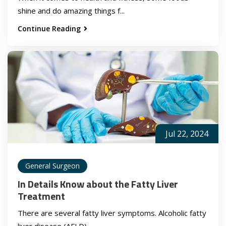
shine and do amazing things f...
Continue Reading
Jul 22, 2024
General Surgeon
In Details Know about the Fatty Liver
Treatment
There are several fatty liver symptoms. Alcoholic fatty
liver disease (AFLD) ...