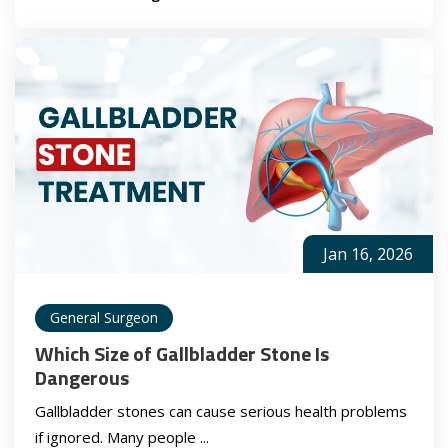
Jan 16, 2026
General Surgeon
Which Size of Gallbladder Stone Is
Dangerous
Gallbladder stones can cause serious health problems
if ignored. Many people ...