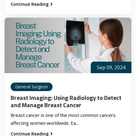
Continue Reading
Sep 09, 2024
General Surgeon
Breast Imaging: Using Radiology to Detect
and Manage Breast Cancer
Breast cancer is one of the most common cancers
affecting women worldwide. Ea...
Continue Reading