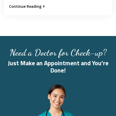
Continue Reading
Need a Doctor for Check-up?
Just Make an Appointment and You're
Done!