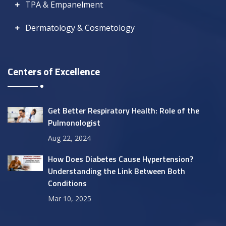
TPA & Empanelment
Dermatology & Cosmetology
Centers of Excellence
Get Better Respiratory Health: Role of the
Pulmonologist
Aug 22, 2024
How Does Diabetes Cause Hypertension?
Understanding the Link Between Both
Conditions
Mar 10, 2025