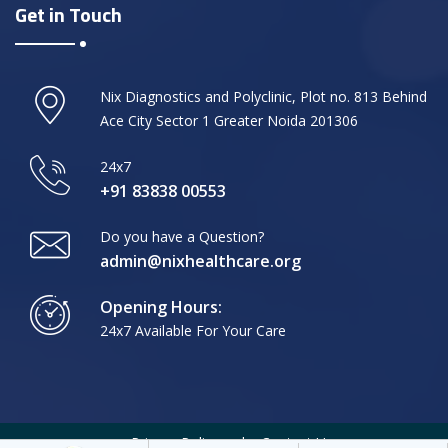
Get in Touch
Nix Diagnostics and Polyclinic, Plot no. 813 Behind
Ace City Sector 1 Greater Noida 201306
24x7
+91 83838 00553
Do you have a Question?
admin@nixhealthcare.org
Opening Hours:
24x7 Available For Your Care
Privacy Policy
Contact Us