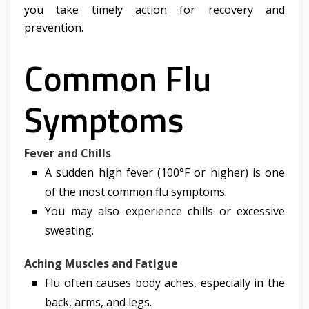
you take timely action for recovery and
prevention.
Common Flu
Symptoms
Fever and Chills
A sudden high fever (100°F or higher) is one
of the most common flu symptoms.
You may also experience chills or excessive
sweating.
Aching Muscles and Fatigue
Flu often causes body aches, especially in the
back, arms, and legs.