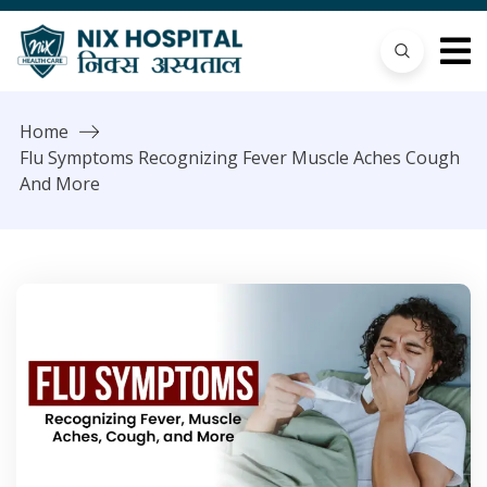
Home
Flu Symptoms Recognizing Fever Muscle Aches Cough
And More