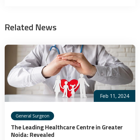
Related News
Feb 11, 2024
General Surgeon
The Leading Healthcare Centre in Greater
Noida: Revealed