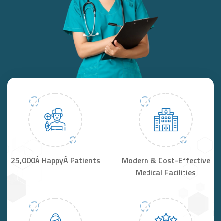
25,000Â HappyÂ Patients
Modern & Cost-Effective
Medical Facilities