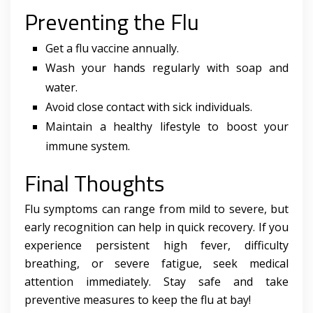
Preventing the Flu
Get a flu vaccine annually.
Wash your hands regularly with soap and
water.
Avoid close contact with sick individuals.
Maintain a healthy lifestyle to boost your
immune system.
Final Thoughts
Flu symptoms can range from mild to severe, but
early recognition can help in quick recovery. If you
experience persistent high fever, difficulty
breathing, or severe fatigue, seek medical
attention immediately. Stay safe and take
preventive measures to keep the flu at bay!