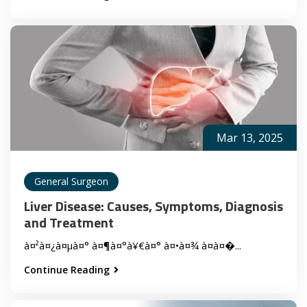
Mar 13, 2025
General Surgeon
Liver Disease: Causes, Symptoms, Diagnosis
and Treatment
à¤²à¤¿à¤µà¤° à¤¶à¤°à¥€à¤° à¤•à¤¾ à¤à¤�...
Continue Reading