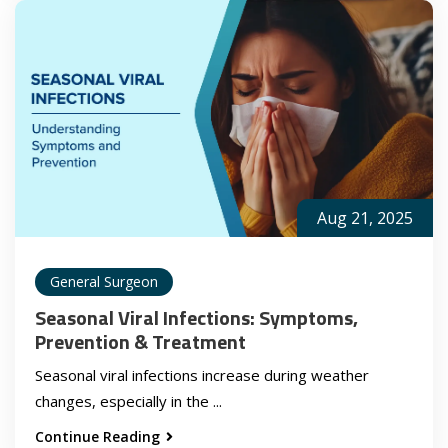
Aug 21, 2025
General Surgeon
Seasonal Viral Infections: Symptoms,
Prevention & Treatment
Seasonal viral infections increase during weather
changes, especially in the ...
Continue Reading