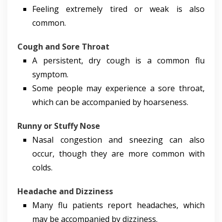
Feeling extremely tired or weak is also
common.
Cough and Sore Throat
A persistent, dry cough is a common flu
symptom.
Some people may experience a sore throat,
which can be accompanied by hoarseness.
Runny or Stuffy Nose
Nasal congestion and sneezing can also
occur, though they are more common with
colds.
Headache and Dizziness
Many flu patients report headaches, which
may be accompanied by dizziness.