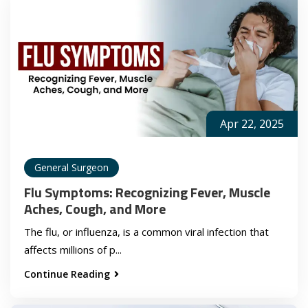
Apr 22, 2025
General Surgeon
Flu Symptoms: Recognizing Fever, Muscle
Aches, Cough, and More
The flu, or influenza, is a common viral infection that
affects millions of p...
Continue Reading