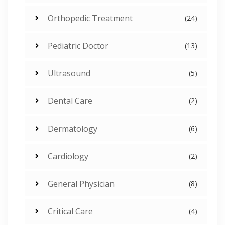
Orthopedic Treatment
(24)
Pediatric Doctor
(13)
Ultrasound
(5)
Dental Care
(2)
Dermatology
(6)
Cardiology
(2)
General Physician
(8)
Critical Care
(4)