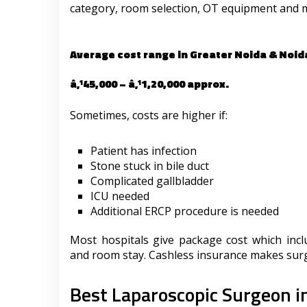
category, room selection, OT equipment and 
Average cost range in Greater Noida & Noid
â‚¹45,000 – â‚¹1,20,000 approx.
Sometimes, costs are higher if:
Patient has infection
Stone stuck in bile duct
Complicated gallbladder
ICU needed
Additional ERCP procedure is needed
Most hospitals give package cost which incl
and room stay. Cashless insurance makes surge
Best Laparoscopic Surgeon i