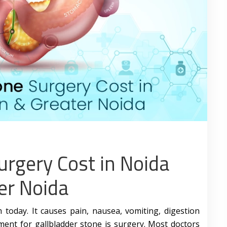
urgery Cost in Noida
er Noida
today. It causes pain, nausea, vomiting, digestion
ment for gallbladder stone is surgery. Most doctors