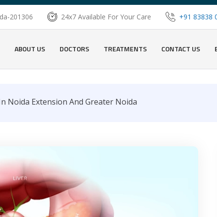
oida-201306
24x7 Available For Your Care
+91 83838 
ABOUT US
DOCTORS
TREATMENTS
CONTACT US
 In Noida Extension And Greater Noida