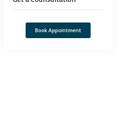
Book Appointment