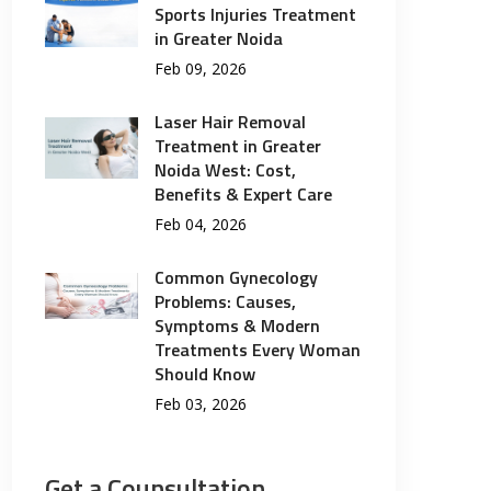
Sports Injuries Treatment
in Greater Noida
Feb 09, 2026
Laser Hair Removal
Treatment in Greater
Noida West: Cost,
Benefits & Expert Care
Feb 04, 2026
Common Gynecology
Problems: Causes,
Symptoms & Modern
Treatments Every Woman
Should Know
Feb 03, 2026
Get a Counsultation