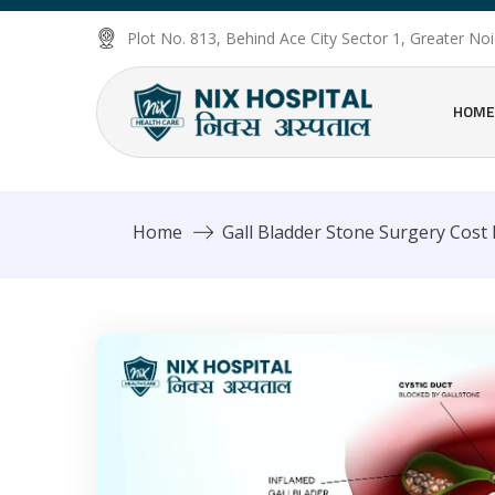
Plot No. 813, Behind Ace City Sector 1, Greater N
HOME
Home
Gall Bladder Stone Surgery Cost