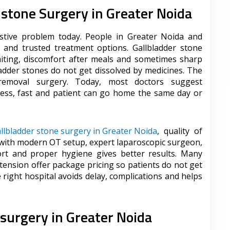
r stone Surgery in Greater Noida
stive problem today. People in Greater Noida and
 and trusted treatment options. Gallbladder stone
ting, discomfort after meals and sometimes sharp
ladder stones do not get dissolved by medicines. The
 removal surgery. Today, most doctors suggest
nless, fast and patient can go home the same day or
llbladder stone surgery in Greater Noida
, quality of
 with modern OT setup, expert laparoscopic surgeon,
ort and proper hygiene gives better results. Many
tension offer package pricing so patients do not get
right hospital avoids delay, complications and helps
 surgery in Greater Noida