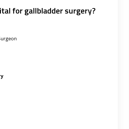
tal for gallbladder surgery?
 Surgeon
ry