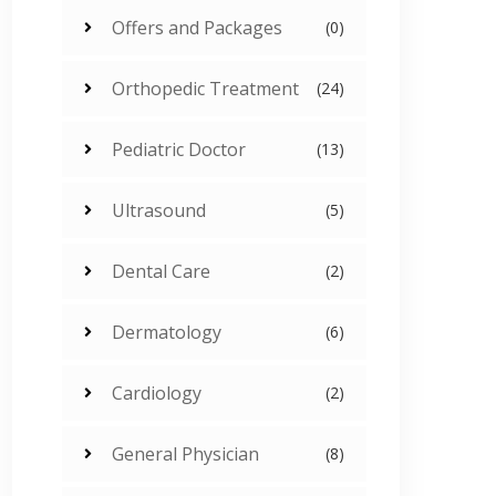
Offers and Packages
(0)
Orthopedic Treatment
(24)
Pediatric Doctor
(13)
Ultrasound
(5)
Dental Care
(2)
Dermatology
(6)
Cardiology
(2)
General Physician
(8)