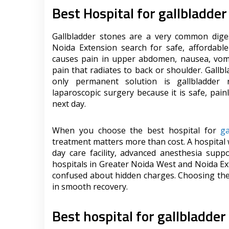
Best Hospital for gallbladde
Gallbladder stones are a very common dige
Noida Extension search for safe, affordable
causes pain in upper abdomen, nausea, vomi
pain that radiates to back or shoulder. Gallb
only permanent solution is gallbladder
laparoscopic surgery because it is safe, pai
next day.
When you choose the best hospital for
ga
treatment matters more than cost. A hospital
day care facility, advanced anesthesia supp
hospitals in Greater Noida West and Noida Ex
confused about hidden charges. Choosing the 
in smooth recovery.
Best hospital for gallbladder