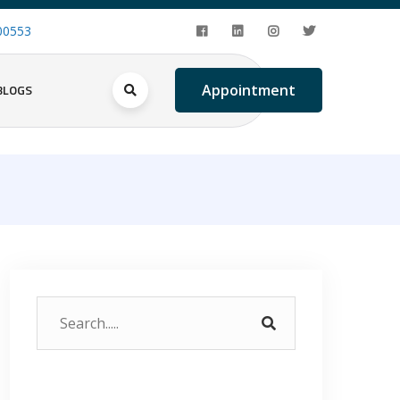
00553
BLOGS
Appointment