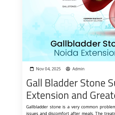
Nov 04, 2025
Admin
Gall Bladder Stone S
Extension and Great
Gallbladder stone is a very common problem 
issues and discomfort after meals. The treat