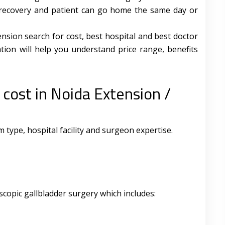
st recovery and patient can go home the same day or
sion search for cost, best hospital and best doctor
tion will help you understand price range, benefits
 cost in Noida Extension /
type, hospital facility and surgeon expertise.
scopic gallbladder surgery which includes: