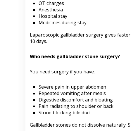
OT charges
Anesthesia
Hospital stay
Medicines during stay
Laparoscopic gallbladder surgery gives faster 
10 days.
Who needs gallbladder stone surgery?
You need surgery if you have:
Severe pain in upper abdomen
Repeated vomiting after meals
Digestive discomfort and bloating
Pain radiating to shoulder or back
Stone blocking bile duct
Gallbladder stones do not dissolve naturally.