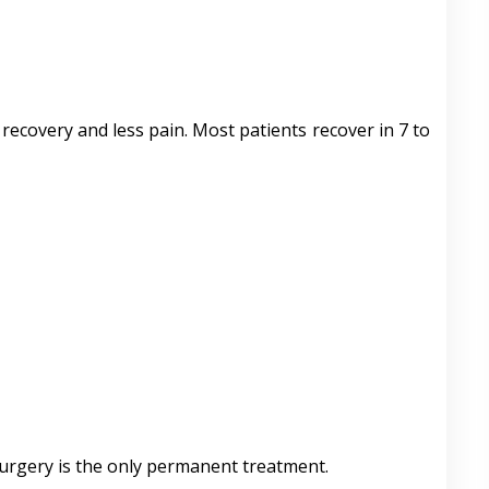
recovery and less pain. Most patients recover in 7 to
 Surgery is the only permanent treatment.