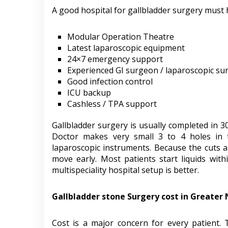
A good hospital for gallbladder surgery must 
Modular Operation Theatre
Latest laparoscopic equipment
24×7 emergency support
Experienced GI surgeon / laparoscopic s
Good infection control
ICU backup
Cashless / TPA support
Gallbladder surgery is usually completed in 3
Doctor makes very small 3 to 4 holes in
laparoscopic instruments. Because the cuts are
move early. Most patients start liquids wit
multispeciality hospital setup is better.
Gallbladder stone Surgery cost in Greater
Cost is a major concern for every patient.