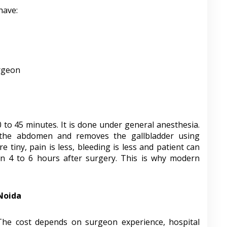
have:
urgeon
0 to 45 minutes. It is done under general anesthesia.
 the abdomen and removes the gallbladder using
 tiny, pain is less, bleeding is less and patient can
hin 4 to 6 hours after surgery. This is why modern
 Noida
 The cost depends on surgeon experience, hospital