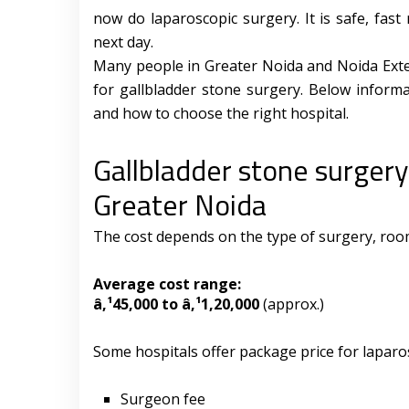
now do laparoscopic surgery. It is safe, fa
next day.
Many people in Greater Noida and Noida Exten
for gallbladder stone surgery. Below informa
and how to choose the right hospital.
Gallbladder stone surgery
Greater Noida
The cost depends on the type of surgery, room 
Average cost range:
â‚¹45,000 to â‚¹1,20,000
(approx.)
Some hospitals offer package price for laparo
Surgeon fee