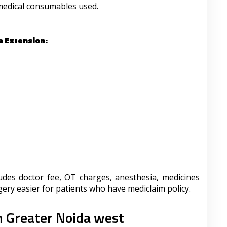
medical consumables used.
a Extension:
udes doctor fee, OT charges, anesthesia, medicines
ry easier for patients who have mediclaim policy.
n Greater Noida west