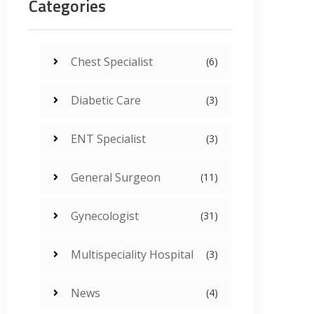
Categories
Chest Specialist
(6)
Diabetic Care
(3)
ENT Specialist
(3)
General Surgeon
(11)
Gynecologist
(31)
Multispeciality Hospital
(3)
News
(4)