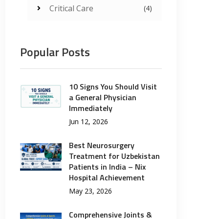
Critical Care
(4)
Popular Posts
10 Signs You Should Visit
a General Physician
Immediately
Jun 12, 2026
Best Neurosurgery
Treatment for Uzbekistan
Patients in India – Nix
Hospital Achievement
May 23, 2026
Comprehensive Joints &