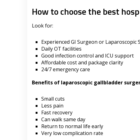
How to choose the best hospi
Look for:
Experienced GI Surgeon or Laparoscopic
Daily OT facilities
Good infection control and ICU support
Affordable cost and package clarity
24/7 emergency care
Benefits of laparoscopic gallbladder surge
Small cuts
Less pain
Fast recovery
Can walk same day
Return to normal life early
Very low complication rate