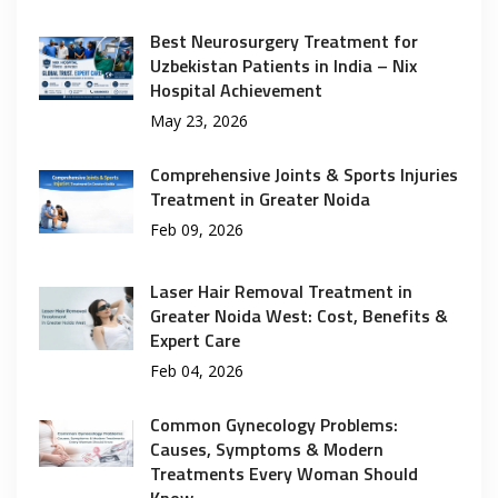
Best Neurosurgery Treatment for
Uzbekistan Patients in India – Nix
Hospital Achievement
May 23, 2026
Comprehensive Joints & Sports Injuries
Treatment in Greater Noida
Feb 09, 2026
Laser Hair Removal Treatment in
Greater Noida West: Cost, Benefits &
Expert Care
Feb 04, 2026
Common Gynecology Problems:
Causes, Symptoms & Modern
Treatments Every Woman Should
Know