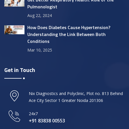
Pulmonologist
Aug 22, 2024
How Does Diabetes Cause Hypertension?
Understanding the Link Between Both
Conditions
Mar 10, 2025
Get in Touch
Nix Diagnostics and Polyclinic, Plot no. 813 Behind
Ace City Sector 1 Greater Noida 201306
24x7
+91 83838 00553