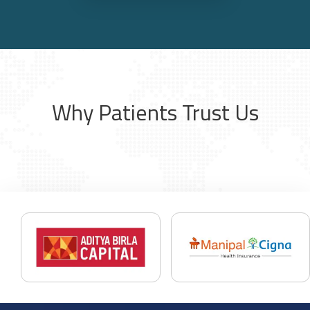
Why Patients Trust Us