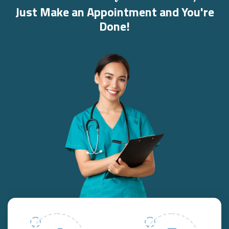
Just Make an Appointment and You're
Done!