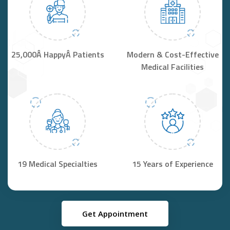
25,000Â HappyÂ Patients
Modern & Cost-Effective
Medical Facilities
19 Medical Specialties
15 Years of Experience
Get Appointment