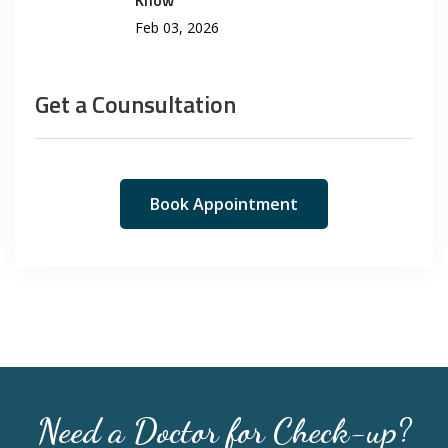
Feb 03, 2026
Get a Counsultation
Book Appointment
Need a Doctor for Check-up?