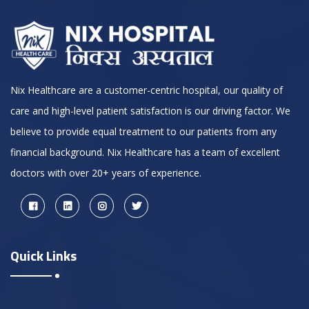
Nix Healthcare are a customer-centric hospital, our quality of
care and high-level patient satisfaction is our driving factor. We
believe to provide equal treatment to our patients from any
financial background. Nix Healthcare has a team of excellent
doctors with over 20+ years of experience.
Quick Links