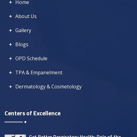
Home
About Us
Gallery
Blogs
OPD Schedule
TPA & Empanelment
Dermatology & Cosmetology
Centers of Excellence
Get Better Respiratory Health: Role of the