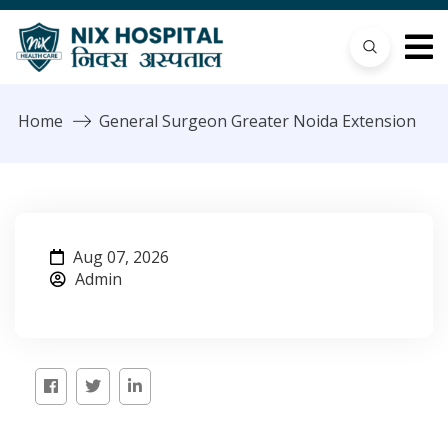
Home
General Surgeon Greater Noida Extension
Aug 07, 2026
Admin