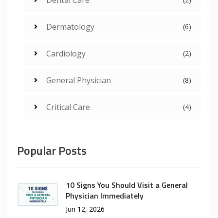
Dermatology
(6)
Cardiology
(2)
General Physician
(8)
Critical Care
(4)
Popular Posts
10 Signs You Should Visit a General
Physician Immediately
Jun 12, 2026