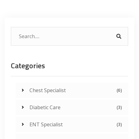
Categories
Chest Specialist
(6)
Diabetic Care
(3)
ENT Specialist
(3)