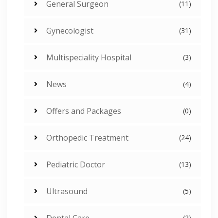
General Surgeon
(11)
Gynecologist
(31)
Multispeciality Hospital
(3)
News
(4)
Offers and Packages
(0)
Orthopedic Treatment
(24)
Pediatric Doctor
(13)
Ultrasound
(5)
Dental Care
(2)