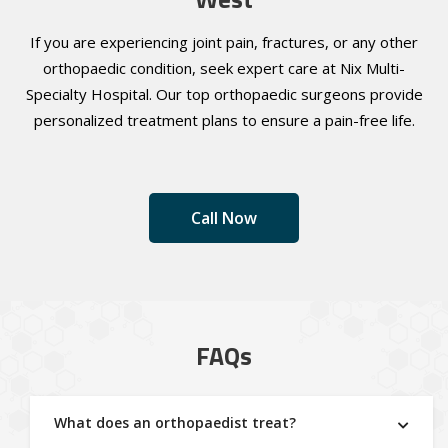
If you are experiencing joint pain, fractures, or any other
orthopaedic condition, seek expert care at Nix Multi-
Specialty Hospital. Our top orthopaedic surgeons provide
personalized treatment plans to ensure a pain-free life.
Call Now
FAQs
What does an orthopaedist treat?