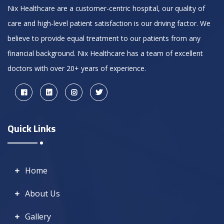
Nix Healthcare are a customer-centric hospital, our quality of
care and high-level patient satisfaction is our driving factor. We
believe to provide equal treatment to our patients from any
financial background. Nix Healthcare has a team of excellent
doctors with over 20+ years of experience.
Quick Links
Home
About Us
Gallery