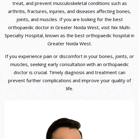
treat, and prevent musculoskeletal conditions such as
arthritis, fractures, injuries, and diseases affecting bones,
joints, and muscles. If you are looking for the best
orthopaedic doctor in Greater Noida West, visit Nix Multi-
Specialty Hospital, known as the best orthopaedic hospital in
Greater Noida West.
If you experience pain or discomfort in your bones, joints, or
muscles, seeking early consultation with an orthopaedic
doctor is crucial. Timely diagnosis and treatment can
prevent further complications and improve your quality of
life.