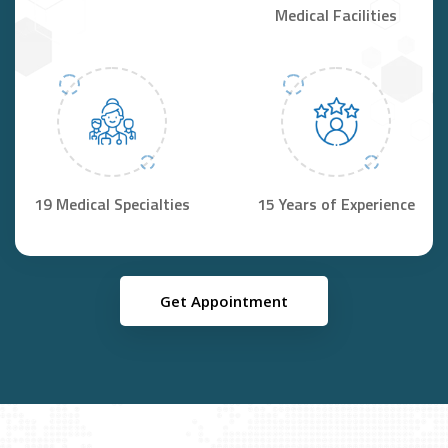
Medical Facilities
19 Medical Specialties
15 Years of Experience
Get Appointment