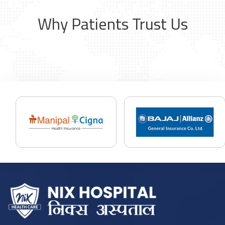
Why Patients Trust Us