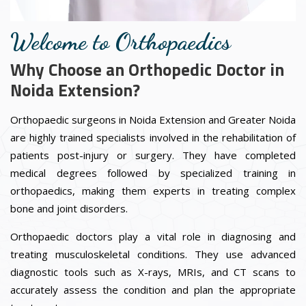
Welcome to Orthopaedics
Why Choose an Orthopedic Doctor in
Noida Extension?
Orthopaedic surgeons in Noida Extension and Greater Noida
are highly trained specialists involved in the rehabilitation of
patients post-injury or surgery. They have completed
medical degrees followed by specialized training in
orthopaedics, making them experts in treating complex
bone and joint disorders.
Orthopaedic doctors play a vital role in diagnosing and
treating musculoskeletal conditions. They use advanced
diagnostic tools such as X-rays, MRIs, and CT scans to
accurately assess the condition and plan the appropriate