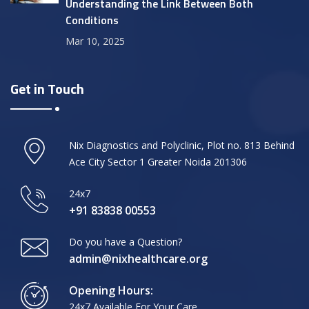
Understanding the Link Between Both
Conditions
Mar 10, 2025
Get in Touch
Nix Diagnostics and Polyclinic, Plot no. 813 Behind
Ace City Sector 1 Greater Noida 201306
24x7
+91 83838 00553
Do you have a Question?
admin@nixhealthcare.org
Opening Hours:
24x7 Available For Your Care