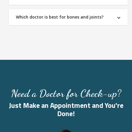
Which doctor is best for bones and joints?
Need a Doctor for Check-up?
Just Make an Appointment and You're
Done!