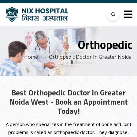
Orthopedic
Home
Orthopedic Doctor In Greater Noida
Best Orthopedic Doctor in Greater
Noida West - Book an Appointment
Today!
A person who specializes in the treatment of bone and joint
problems is called an orthopaedic doctor. They diagnose,