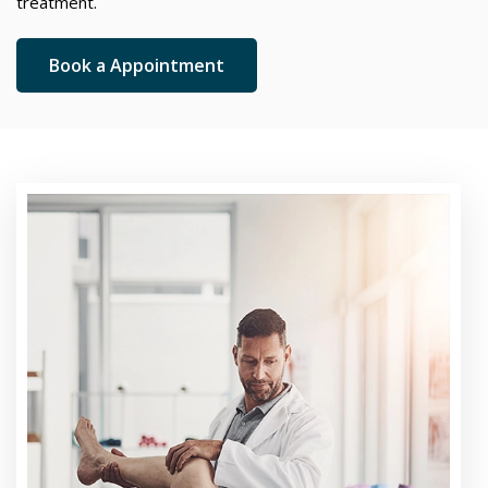
treatment.
Book a Appointment