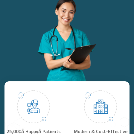
25,000Â HappyÂ Patients
Modern & Cost-Effective