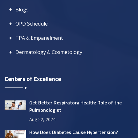
Blogs
OPD Schedule
TPA & Empanelment
Dermatology & Cosmetology
Centers of Excellence
Get Better Respiratory Health: Role of the
Pulmonologist
Aug 22, 2024
How Does Diabetes Cause Hypertension?