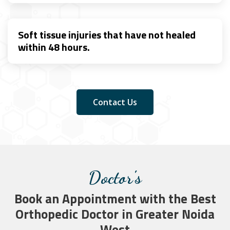
Soft tissue injuries that have not healed
within 48 hours.
Contact Us
Doctor's
Book an Appointment with the Best
Orthopedic Doctor in Greater Noida
West