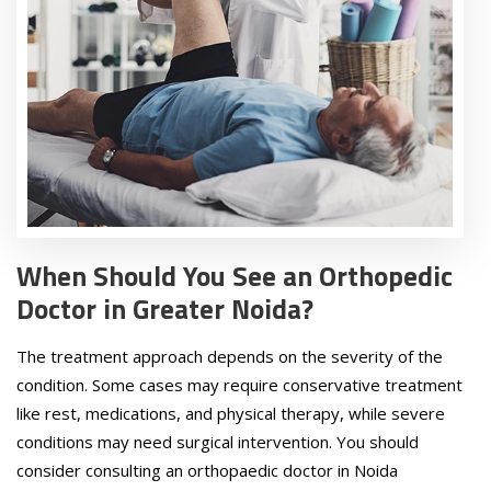
When Should You See an Orthopedic
Doctor in Greater Noida?
The treatment approach depends on the severity of the
condition. Some cases may require conservative treatment
like rest, medications, and physical therapy, while severe
conditions may need surgical intervention. You should
consider consulting an orthopaedic doctor in Noida