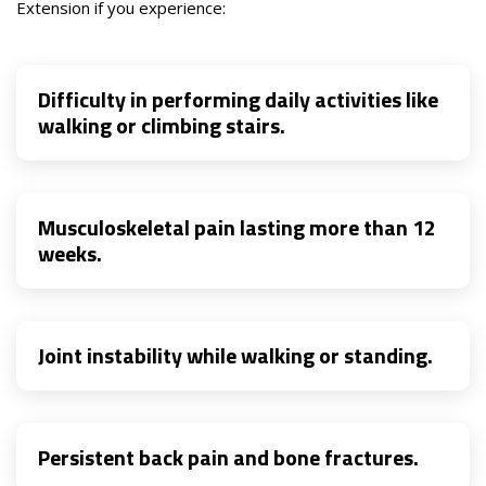
Extension if you experience:
Difficulty in performing daily activities like
walking or climbing stairs.
Musculoskeletal pain lasting more than 12
weeks.
Joint instability while walking or standing.
Persistent back pain and bone fractures.