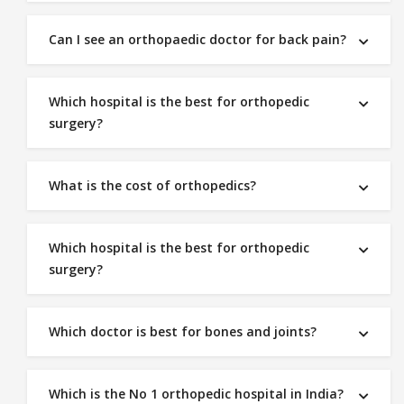
Can I see an orthopaedic doctor for back pain?
Which hospital is the best for orthopedic
surgery?
What is the cost of orthopedics?
Which hospital is the best for orthopedic
surgery?
Which doctor is best for bones and joints?
Which is the No 1 orthopedic hospital in India?