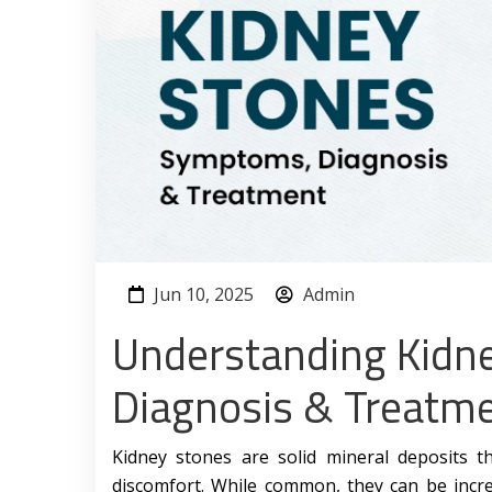
Jun 10, 2025
Admin
Understanding Kidn
Diagnosis & Treatm
Kidney stones are solid mineral deposits t
discomfort. While common, they can be incre