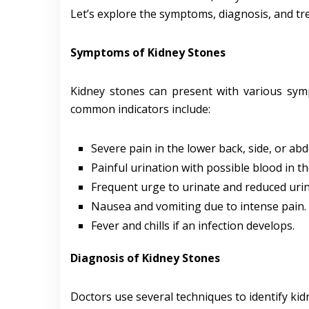
Let’s explore the symptoms, diagnosis, and tr
Symptoms of Kidney Stones
Kidney stones can present with various sym
common indicators include:
Severe pain in the lower back, side, or ab
Painful urination with possible blood in th
Frequent urge to urinate and reduced uri
Nausea and vomiting due to intense pain.
Fever and chills if an infection develops.
Diagnosis of Kidney Stones
Doctors use several techniques to identify kid