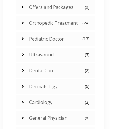
Offers and Packages
(0)
Orthopedic Treatment
(24)
Pediatric Doctor
(13)
Ultrasound
(5)
Dental Care
(2)
Dermatology
(6)
Cardiology
(2)
General Physician
(8)