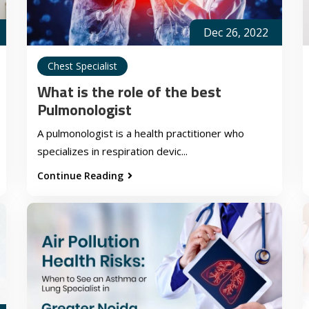
Dec 26, 2022
Chest Specialist
What is the role of the best
Pulmonologist
A pulmonologist is a health practitioner who
specializes in respiration devic...
Continue Reading