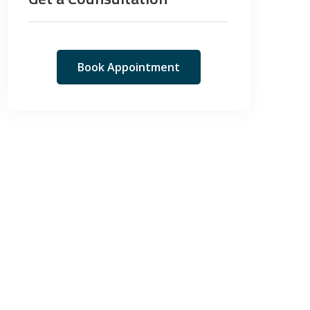
Book Appointment