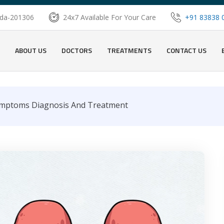
oida-201306
24x7 Available For Your Care
+91 83838 
ABOUT US
DOCTORS
TREATMENTS
CONTACT US
ymptoms Diagnosis And Treatment