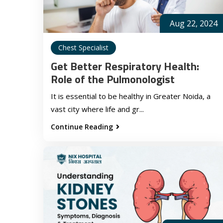
Aug 22, 2024
Chest Specialist
Get Better Respiratory Health:
Role of the Pulmonologist
It is essential to be healthy in Greater Noida, a
vast city where life and gr...
Continue Reading