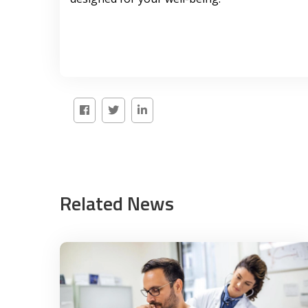
Related News