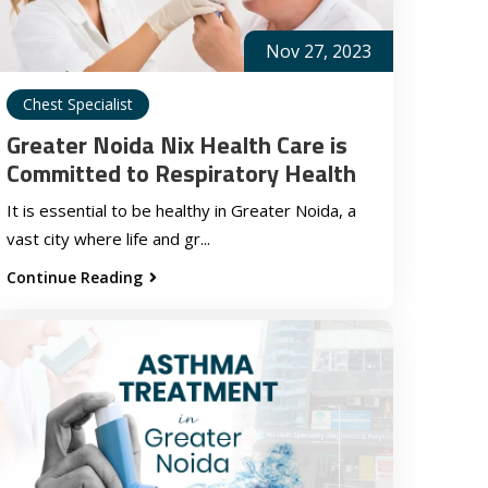
Nov 27, 2023
Chest Specialist
Greater Noida Nix Health Care is
Committed to Respiratory Health
It is essential to be healthy in Greater Noida, a
vast city where life and gr...
Continue Reading