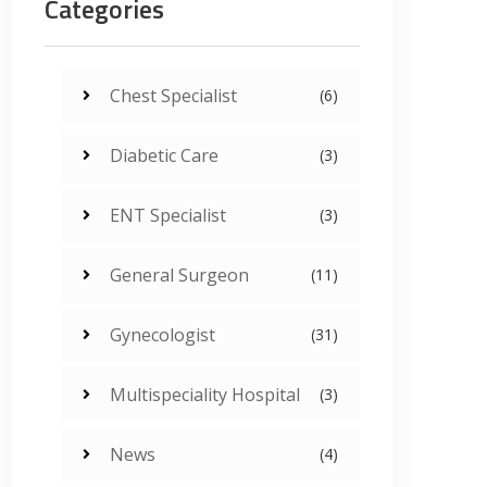
Categories
Chest Specialist
(6)
Diabetic Care
(3)
ENT Specialist
(3)
General Surgeon
(11)
Gynecologist
(31)
Multispeciality Hospital
(3)
News
(4)