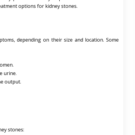
eatment options for kidney stones.
ptoms, depending on their size and location. Some
domen.
e urine.
ne output.
ney stones: