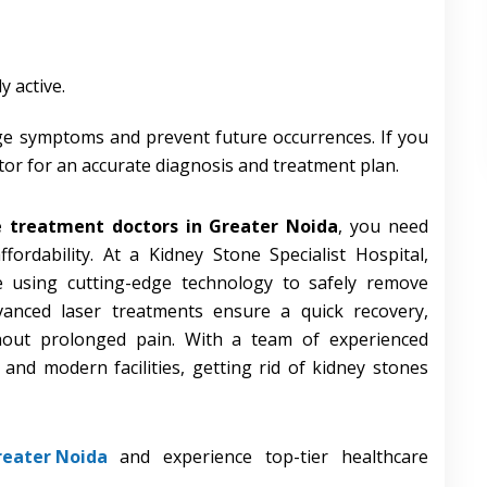
y active.
e symptoms and prevent future occurrences. If you
tor for an accurate diagnosis and treatment plan.
e treatment doctors in Greater Noida
, you need
ffordability. At a Kidney Stone Specialist Hospital,
re using cutting-edge technology to safely remove
vanced laser treatments ensure a quick recovery,
thout prolonged pain. With a team of experienced
 and modern facilities, getting rid of kidney stones
reater Noida
and experience top-tier healthcare