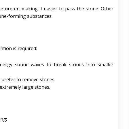
e ureter, making it easier to pass the stone. Other
tone-forming substances.
ntion is required:
energy sound waves to break stones into smaller
e ureter to remove stones.
 extremely large stones.
ing: