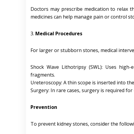
Doctors may prescribe medication to relax th
medicines can help manage pain or control s
3.
Medical Procedures
For larger or stubborn stones, medical interve
Shock Wave Lithotripsy (SWL): Uses high-
fragments.
Ureteroscopy: A thin scope is inserted into th
Surgery: In rare cases, surgery is required for
Prevention
To prevent kidney stones, consider the follow