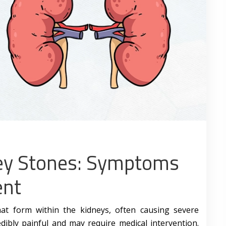
ey Stones: Symptoms
ent
hat form within the kidneys, often causing severe
dibly painful and may require medical intervention.