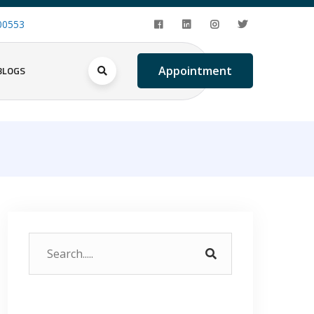
00553
BLOGS
Appointment