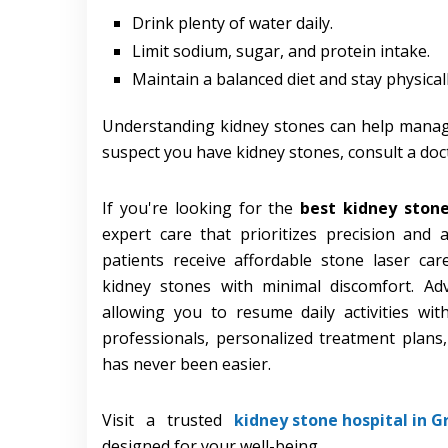
Drink plenty of water daily.
Limit sodium, sugar, and protein intake.
Maintain a balanced diet and stay physicall
Understanding kidney stones can help manag
suspect you have kidney stones, consult a doc
If you're looking for the
best kidney ston
expert care that prioritizes precision and a
patients receive affordable stone laser ca
kidney stones with minimal discomfort. Ad
allowing you to resume daily activities wi
professionals, personalized treatment plans,
has never been easier.
Visit a trusted
kidney stone hospital in G
designed for your well-being.