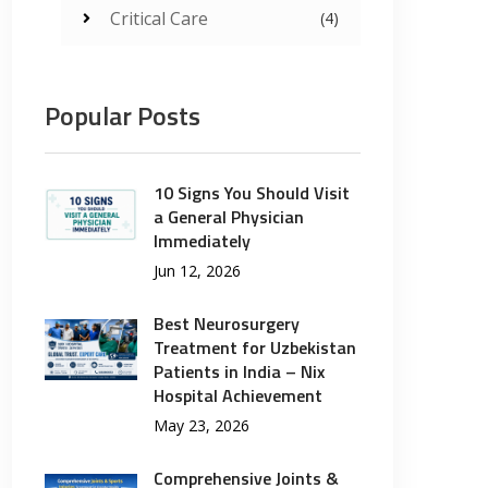
Critical Care
(4)
Popular Posts
10 Signs You Should Visit
a General Physician
Immediately
Jun 12, 2026
Best Neurosurgery
Treatment for Uzbekistan
Patients in India – Nix
Hospital Achievement
May 23, 2026
Comprehensive Joints &