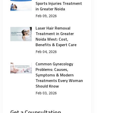
Sports Injuries Treatment
in Greater Noida
Feb 09, 2026
Laser Hair Removal
Treatment in Greater
Noida West: Cost,
Benefits & Expert Care
Feb 04, 2026
Common Gynecology
Problems: Causes,
Symptoms & Modern
Treatments Every Woman
Should Know
Feb 03, 2026
Get a Counsultation