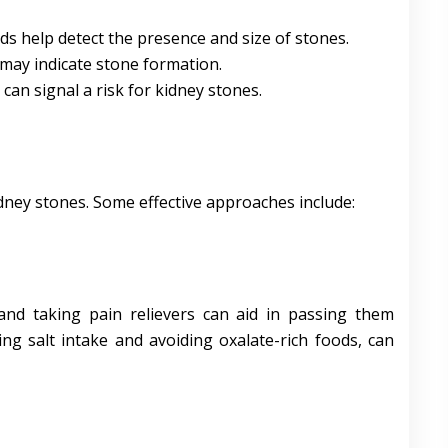
ds help detect the presence and size of stones.
 may indicate stone formation.
s can signal a risk for kidney stones.
dney stones. Some effective approaches include:
and taking pain relievers can aid in passing them
cing salt intake and avoiding oxalate-rich foods, can