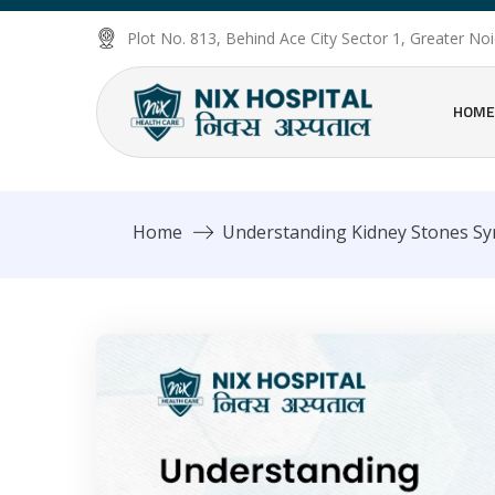
Plot No. 813, Behind Ace City Sector 1, Greater N
HOME
Home
Understanding Kidney Stones S