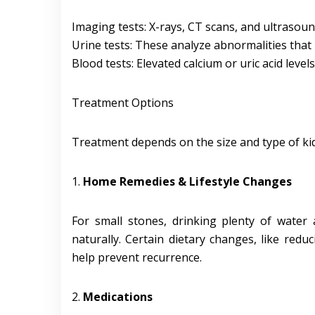
Imaging tests: X-rays, CT scans, and ultrasoun
Urine tests: These analyze abnormalities that
Blood tests: Elevated calcium or uric acid level
Treatment Options
Treatment depends on the size and type of ki
1.
Home Remedies & Lifestyle Changes
For small stones, drinking plenty of water 
naturally. Certain dietary changes, like redu
help prevent recurrence.
2.
Medications