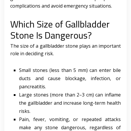
complications and avoid emergency situations.
Which Size of Gallbladder
Stone Is Dangerous?
The size of a gallbladder stone plays an important
role in deciding risk.
Small stones (less than 5 mm) can enter bile
ducts and cause blockage, infection, or
pancreatitis.
Large stones (more than 2–3 cm) can inflame
the gallbladder and increase long-term health
risks.
Pain, fever, vomiting, or repeated attacks
make any stone dangerous, regardless of