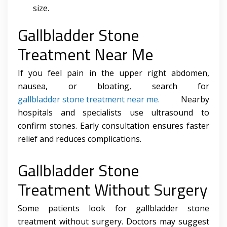
size.
Gallbladder Stone
Treatment Near Me
If you feel pain in the upper right abdomen,
nausea, or bloating, search for
gallbladder stone treatment near me.
Nearby
hospitals and specialists use ultrasound to
confirm stones. Early consultation ensures faster
relief and reduces complications.
Gallbladder Stone
Treatment Without Surgery
Some patients look for gallbladder stone
treatment without surgery. Doctors may suggest