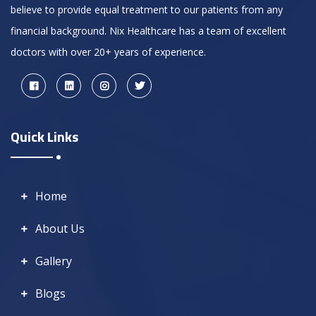
believe to provide equal treatment to our patients from any
financial background. Nix Healthcare has a team of excellent
doctors with over 20+ years of experience.
Quick Links
Home
About Us
Gallery
Blogs