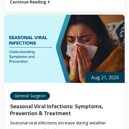
Continue Reading
Aug 21, 2025
General Surgeon
Seasonal Viral Infections: Symptoms,
Prevention & Treatment
Seasonal viral infections increase during weather