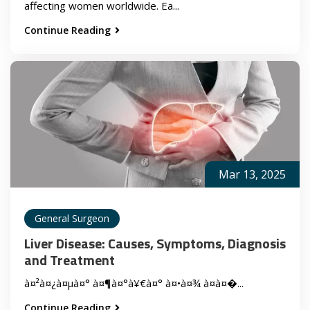
affecting women worldwide. Ea...
Continue Reading
Mar 13, 2025
General Surgeon
Liver Disease: Causes, Symptoms, Diagnosis
and Treatment
à¤²à¤¿à¤µà¤° à¤¶à¤°à¥€à¤° à¤•à¤¾ à¤à¤�...
Continue Reading