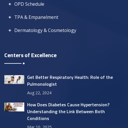
OPD Schedule
TPA & Empanelment
Dermatology & Cosmetology
Centers of Excellence
Get Better Respiratory Health: Role of the
Pulmonologist
Aug 22, 2024
How Does Diabetes Cause Hypertension?
Understanding the Link Between Both
Conditions
Mar 10, 2025