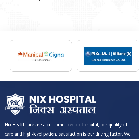
Nix Healthcare are a customer-centric hospital, our quality of
care and high-level patient satisfaction is our driving factor. We