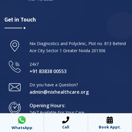
Get in Touch
Nix Diagnostics and Polyclinic, Plot no. 813 Behind
Ace City Sector 1 Greater Noida 201306
24x7
+91 83838 00553
Do you have a Question?
admin@nixhealthcare.org
Opening Hours:
24x7 Available For Your Care
Call
Book Appt.
WhatsApp