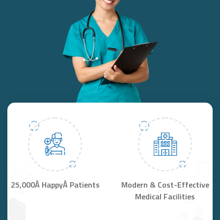
25,000Â HappyÂ Patients
Modern & Cost-Effective
Medical Facilities