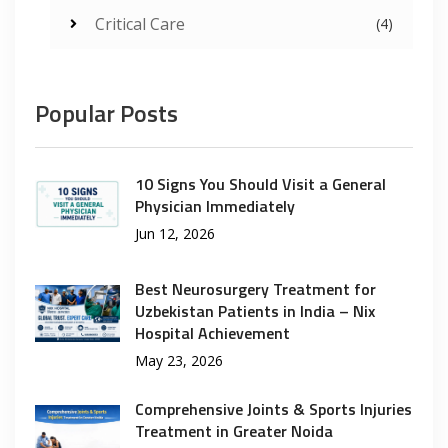
Critical Care
(4)
Popular Posts
10 Signs You Should Visit a General
Physician Immediately
Jun 12, 2026
Best Neurosurgery Treatment for
Uzbekistan Patients in India – Nix
Hospital Achievement
May 23, 2026
Comprehensive Joints & Sports Injuries
Treatment in Greater Noida