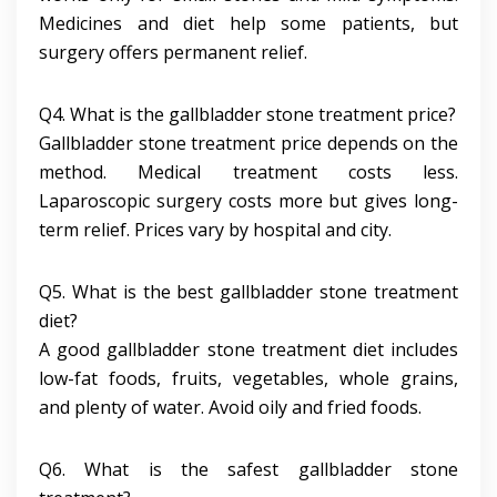
Medicines and diet help some patients, but
surgery offers permanent relief.
Q4. What is the gallbladder stone treatment price?
Gallbladder stone treatment price depends on the
method. Medical treatment costs less.
Laparoscopic surgery costs more but gives long-
term relief. Prices vary by hospital and city.
Q5. What is the best gallbladder stone treatment
diet?
A good gallbladder stone treatment diet includes
low-fat foods, fruits, vegetables, whole grains,
and plenty of water. Avoid oily and fried foods.
Q6. What is the safest gallbladder stone