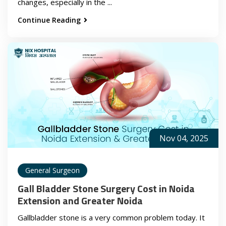
changes, especially in the ...
Continue Reading
Nov 04, 2025
General Surgeon
Gall Bladder Stone Surgery Cost in Noida
Extension and Greater Noida
Gallbladder stone is a very common problem today. It