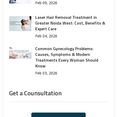
Feb 09, 2026
Laser Hair Removal Treatment in
Greater Noida West: Cost, Benefits &
Expert Care
Feb 04, 2026
Common Gynecology Problems:
Causes, Symptoms & Modern
Treatments Every Woman Should
Know
Feb 03, 2026
Get a Counsultation