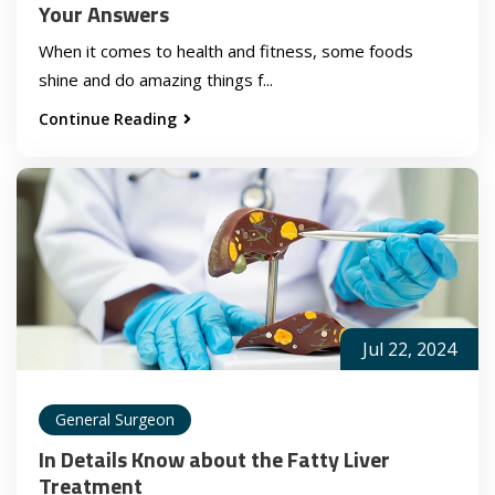
Your Answers
When it comes to health and fitness, some foods
shine and do amazing things f...
Continue Reading
Jul 22, 2024
General Surgeon
In Details Know about the Fatty Liver
Treatment