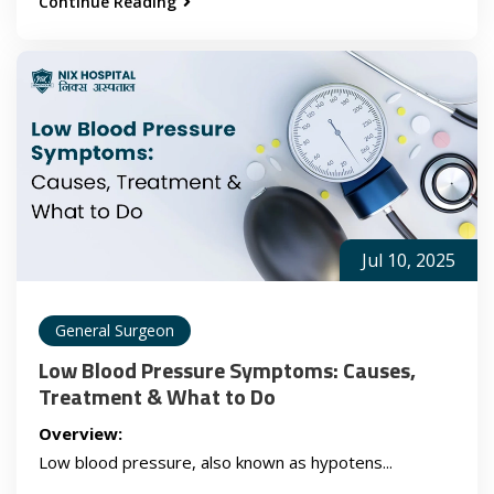
Continue Reading
Jul 10, 2025
General Surgeon
Low Blood Pressure Symptoms: Causes,
Treatment & What to Do
Overview:
Low blood pressure, also known as hypotens...