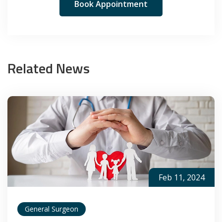
Book Appointment
Related News
Feb 11, 2024
General Surgeon