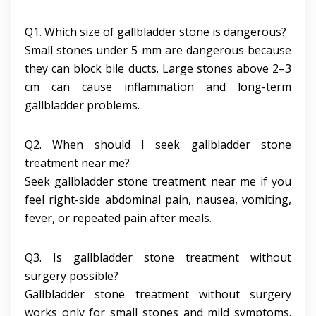
Q1. Which size of gallbladder stone is dangerous?
Small stones under 5 mm are dangerous because
they can block bile ducts. Large stones above 2–3
cm can cause inflammation and long-term
gallbladder problems.
Q2. When should I seek gallbladder stone
treatment near me?
Seek gallbladder stone treatment near me if you
feel right-side abdominal pain, nausea, vomiting,
fever, or repeated pain after meals.
Q3. Is gallbladder stone treatment without
surgery possible?
Gallbladder stone treatment without surgery
works only for small stones and mild symptoms.