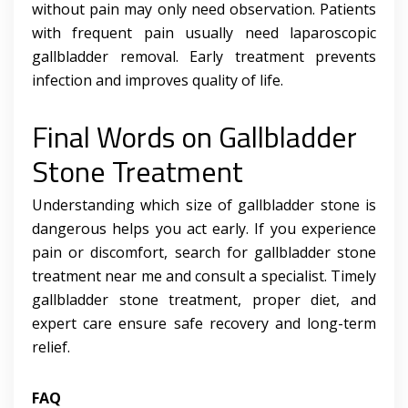
without pain may only need observation. Patients
with frequent pain usually need laparoscopic
gallbladder removal. Early treatment prevents
infection and improves quality of life.
Final Words on Gallbladder
Stone Treatment
Understanding which size of gallbladder stone is
dangerous helps you act early. If you experience
pain or discomfort, search for gallbladder stone
treatment near me and consult a specialist. Timely
gallbladder stone treatment, proper diet, and
expert care ensure safe recovery and long-term
relief.
FAQ