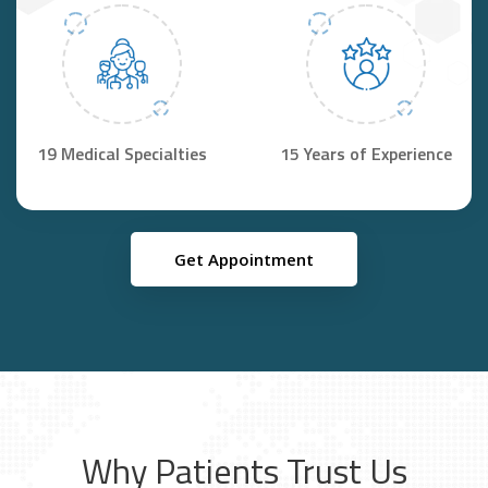
19 Medical Specialties
15 Years of Experience
Get Appointment
Why Patients Trust Us