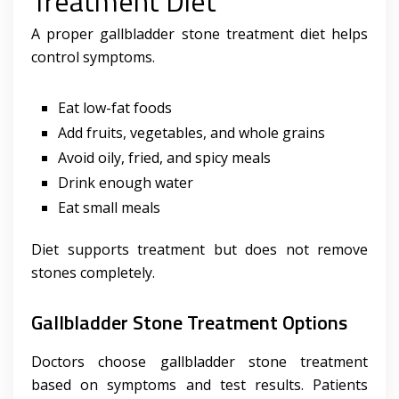
Treatment Diet
A proper gallbladder stone treatment diet helps
control symptoms.
Eat low-fat foods
Add fruits, vegetables, and whole grains
Avoid oily, fried, and spicy meals
Drink enough water
Eat small meals
Diet supports treatment but does not remove
stones completely.
Gallbladder Stone Treatment Options
Doctors choose gallbladder stone treatment
based on symptoms and test results. Patients