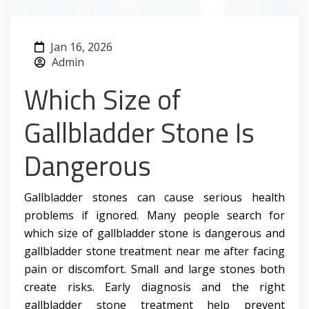
Jan 16, 2026
Admin
Which Size of
Gallbladder Stone Is
Dangerous
Gallbladder stones can cause serious health
problems if ignored. Many people search for
which size of gallbladder stone is dangerous and
gallbladder stone treatment near me after facing
pain or discomfort. Small and large stones both
create risks. Early diagnosis and the right
gallbladder stone treatment help prevent