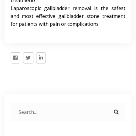
treatment?
Laparoscopic gallbladder removal is the safest
and most effective gallbladder stone treatment
for patients with pain or complications.