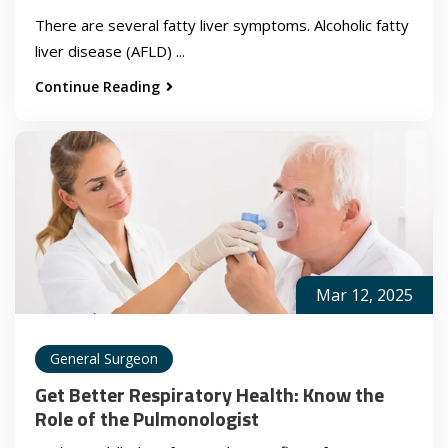
There are several fatty liver symptoms. Alcoholic fatty
liver disease (AFLD) ...
Continue Reading
Mar 12, 2025
General Surgeon
Get Better Respiratory Health: Know the
Role of the Pulmonologist