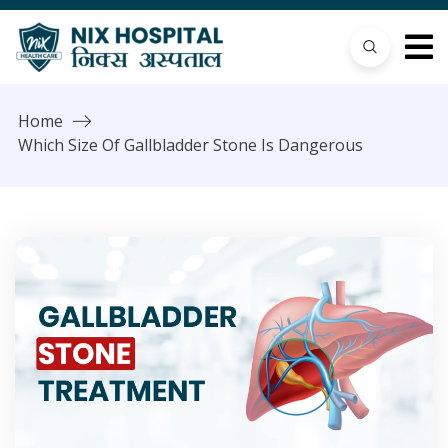
Home
Which Size Of Gallbladder Stone Is Dangerous