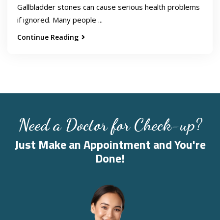
Gallbladder stones can cause serious health problems
if ignored. Many people ...
Continue Reading
Need a Doctor for Check-up?
Just Make an Appointment and You're
Done!