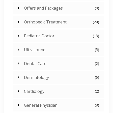
Offers and Packages
(0)
Orthopedic Treatment
(24)
Pediatric Doctor
(13)
Ultrasound
(5)
Dental Care
(2)
Dermatology
(6)
Cardiology
(2)
General Physician
(8)