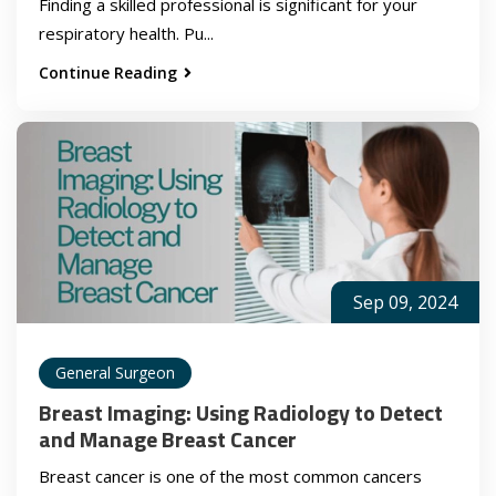
Finding a skilled professional is significant for your
respiratory health. Pu...
Continue Reading
Sep 09, 2024
General Surgeon
Breast Imaging: Using Radiology to Detect
and Manage Breast Cancer
Breast cancer is one of the most common cancers