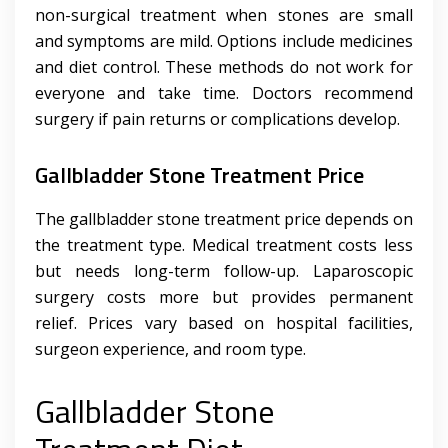
non-surgical treatment when stones are small
and symptoms are mild. Options include medicines
and diet control. These methods do not work for
everyone and take time. Doctors recommend
surgery if pain returns or complications develop.
Gallbladder Stone Treatment Price
The gallbladder stone treatment price depends on
the treatment type. Medical treatment costs less
but needs long-term follow-up. Laparoscopic
surgery costs more but provides permanent
relief. Prices vary based on hospital facilities,
surgeon experience, and room type.
Gallbladder Stone