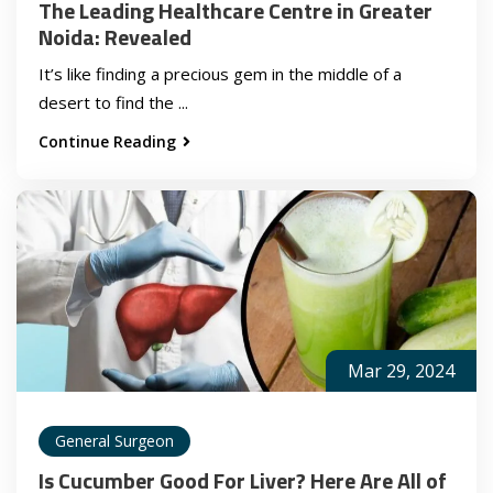
The Leading Healthcare Centre in Greater
Noida: Revealed
It’s like finding a precious gem in the middle of a
desert to find the ...
Continue Reading
Mar 29, 2024
General Surgeon
Is Cucumber Good For Liver? Here Are All of