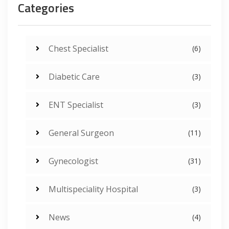
Categories
Chest Specialist
(6)
Diabetic Care
(3)
ENT Specialist
(3)
General Surgeon
(11)
Gynecologist
(31)
Multispeciality Hospital
(3)
News
(4)