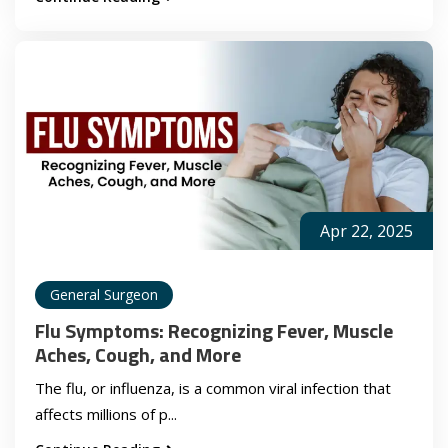
Apr 22, 2025
General Surgeon
Flu Symptoms: Recognizing Fever, Muscle
Aches, Cough, and More
The flu, or influenza, is a common viral infection that
affects millions of p...