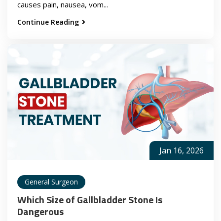
causes pain, nausea, vom...
Continue Reading
Jan 16, 2026
General Surgeon
Which Size of Gallbladder Stone Is
Dangerous