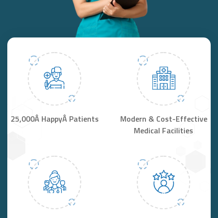
25,000Â HappyÂ Patients
Modern & Cost-Effective
Medical Facilities