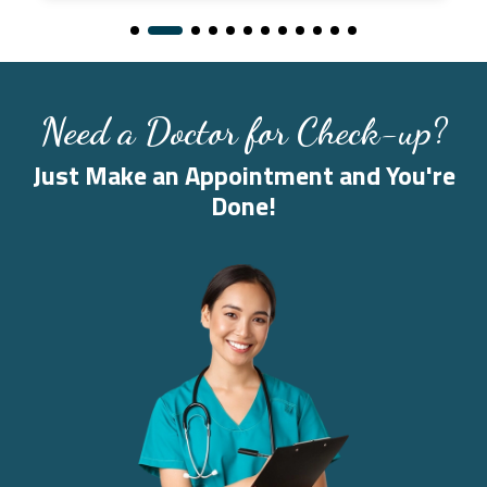
Need a Doctor for Check-up?
Just Make an Appointment and You're
Done!