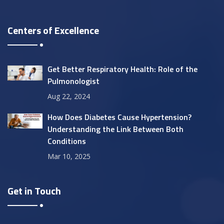
Centers of Excellence
Get Better Respiratory Health: Role of the
Pulmonologist
Aug 22, 2024
How Does Diabetes Cause Hypertension?
Understanding the Link Between Both
Conditions
Mar 10, 2025
Get in Touch