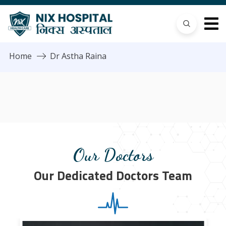
Home
Dr Astha Raina
Our Doctors
Our Dedicated Doctors Team