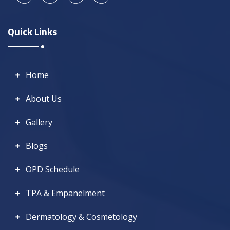
Quick Links
Home
About Us
Gallery
Blogs
OPD Schedule
TPA & Empanelment
Dermatology & Cosmetology