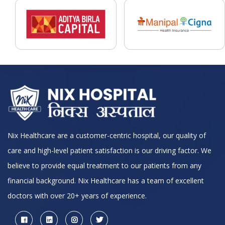
Nix Healthcare are a customer-centric hospital, our quality of
care and high-level patient satisfaction is our driving factor. We
believe to provide equal treatment to our patients from any
financial background. Nix Healthcare has a team of excellent
doctors with over 20+ years of experience.