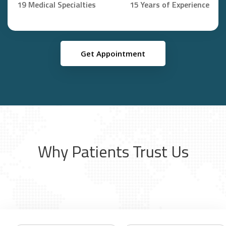
19 Medical Specialties
15 Years of Experience
Get Appointment
Why Patients Trust Us