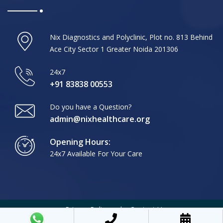
Nix Diagnostics and Polyclinic, Plot no. 813 Behind
Ace City Sector 1 Greater Noida 201306
24x7
+91 83838 00553
Do you have a Question?
admin@nixhealthcare.org
Opening Hours:
24x7 Available For Your Care
Privacy Policy
Contact Us