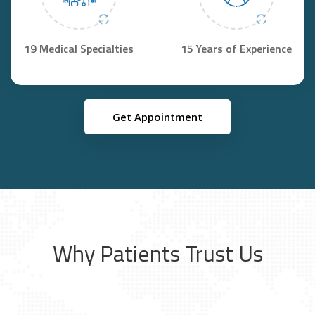
19 Medical Specialties
15 Years of Experience
Get Appointment
Why Patients Trust Us