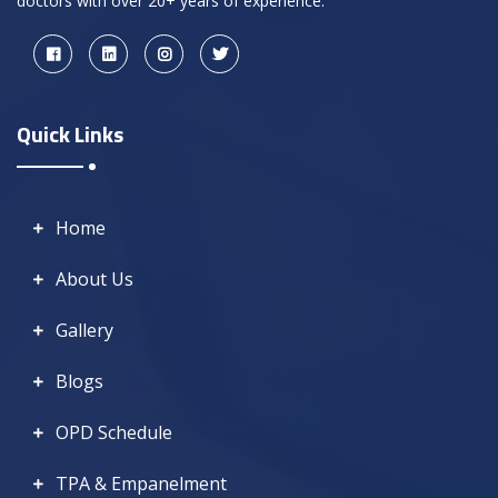
doctors with over 20+ years of experience.
Quick Links
Home
About Us
Gallery
Blogs
OPD Schedule
TPA & Empanelment