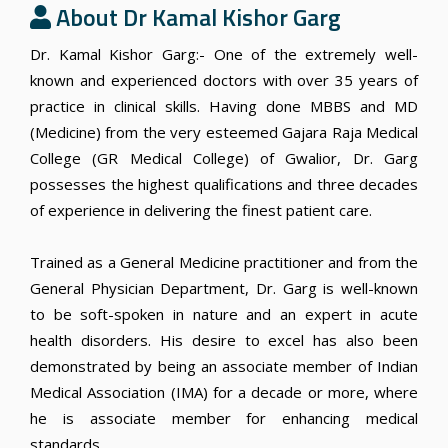
About Dr Kamal Kishor Garg
Dr. Kamal Kishor Garg:- One of the extremely well-
known and experienced doctors with over 35 years of
practice in clinical skills. Having done MBBS and MD
(Medicine) from the very esteemed Gajara Raja Medical
College (GR Medical College) of Gwalior, Dr. Garg
possesses the highest qualifications and three decades
of experience in delivering the finest patient care.
Trained as a General Medicine practitioner and from the
General Physician Department, Dr. Garg is well-known
to be soft-spoken in nature and an expert in acute
health disorders. His desire to excel has also been
demonstrated by being an associate member of Indian
Medical Association (IMA) for a decade or more, where
he is associate member for enhancing medical
standards.