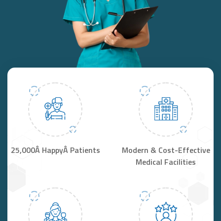
25,000Â HappyÂ Patients
Modern & Cost-Effective
Medical Facilities