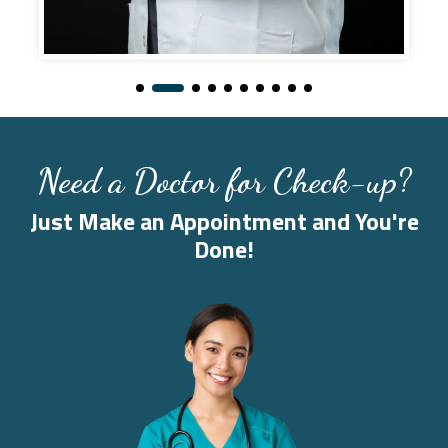
Need a Doctor for Check-up?
Just Make an Appointment and You're
Done!