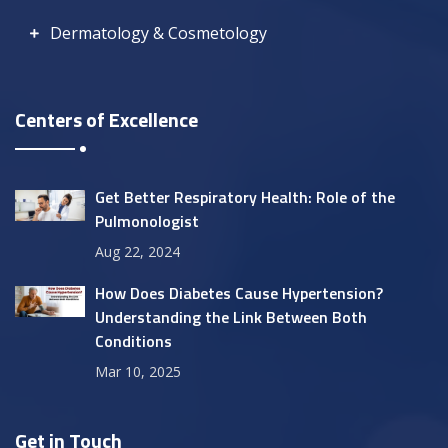
Dermatology & Cosmetology
Centers of Excellence
Get Better Respiratory Health: Role of the
Pulmonologist
Aug 22, 2024
How Does Diabetes Cause Hypertension?
Understanding the Link Between Both
Conditions
Mar 10, 2025
Get in Touch