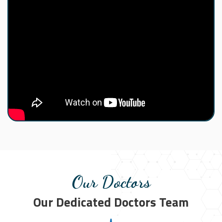
Our Doctors
Our Dedicated Doctors Team