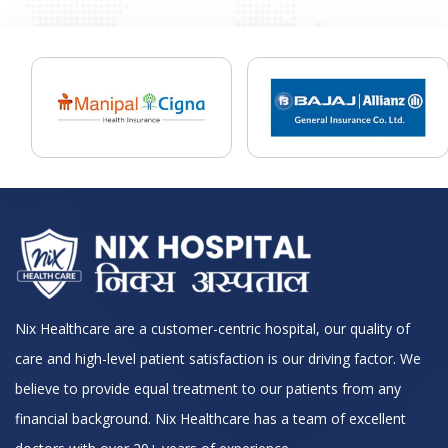
Nix Healthcare are a customer-centric hospital, our quality of
care and high-level patient satisfaction is our driving factor. We
believe to provide equal treatment to our patients from any
financial background. Nix Healthcare has a team of excellent