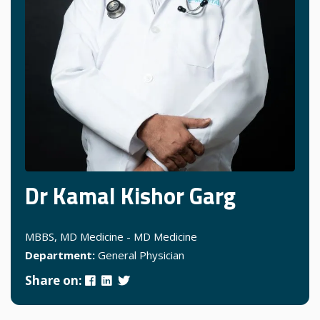
Dr Kamal Kishor Garg
MBBS, MD Medicine - MD Medicine
Department:
General Physician
Share on: