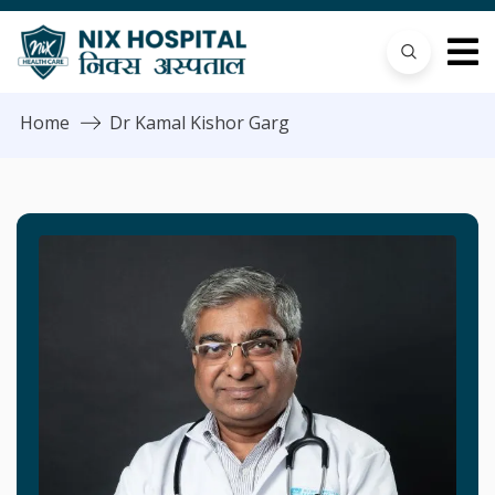
Home
Dr Kamal Kishor Garg