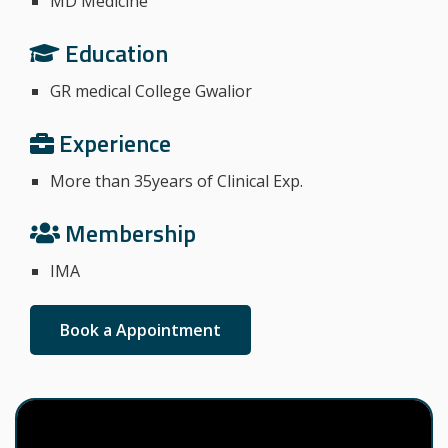
MD Medicine
Education
GR medical College Gwalior
Experience
More than 35years of Clinical Exp.
Membership
IMA
Book a Appointment