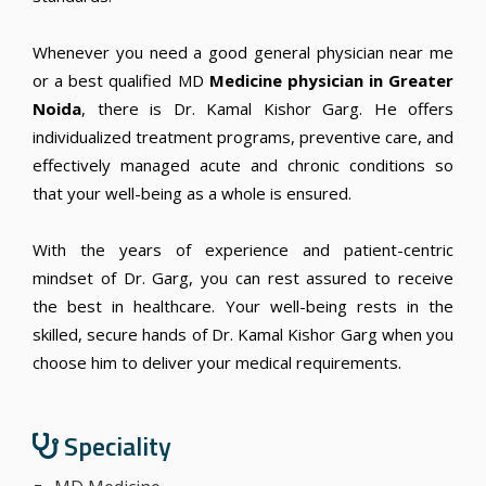
Whenever you need a
good general physician near me
or a best qualified MD
Medicine physician in Greater
Noida
, there is Dr. Kamal Kishor Garg. He offers
individualized treatment programs, preventive care, and
effectively managed acute and chronic conditions so
that your well-being as a whole is ensured.
With the years of experience and patient-centric
mindset of Dr. Garg, you can rest assured to receive
the best in healthcare. Your well-being rests in the
skilled, secure hands of Dr. Kamal Kishor Garg when you
choose him to deliver your medical requirements.
Speciality