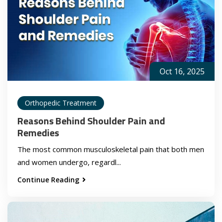
Oct 16, 2025
Orthopedic Treatment
Reasons Behind Shoulder Pain and
Remedies
The most common musculoskeletal pain that both men
and women undergo, regardl...
Continue Reading