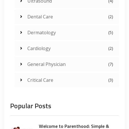
Ultrasound
(4)
Dental Care
(2)
Dermatology
(5)
Cardiology
(2)
General Physician
(7)
Critical Care
(3)
Popular Posts
Welcome to Parenthood: Simple &