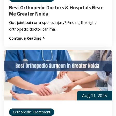
Best Orthopedic Doctors & Hospitals Near
Me Greater Noida
Got joint pain or a sports injury? Finding the right
orthopedic doctor can ma...
Continue Reading
Aug 11, 2025
Orthopedic Treatment