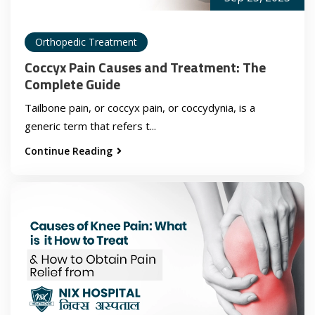
Orthopedic Treatment
Coccyx Pain Causes and Treatment: The
Complete Guide
Tailbone pain, or coccyx pain, or coccydynia, is a
generic term that refers t...
Continue Reading