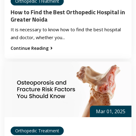
Orthopedic Treatment
How to Find the Best Orthopedic Hospital in
Greater Noida
It is necessary to know how to find the best hospital
and doctor, whether you...
Continue Reading
Mar 01, 2025
Orthopedic Treatment