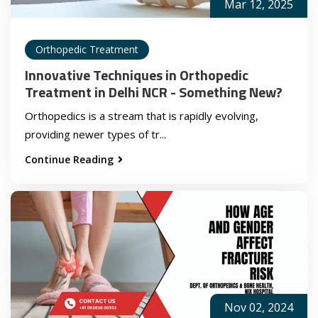
Mar 12, 2025
Orthopedic Treatment
Innovative Techniques in Orthopedic
Treatment in Delhi NCR - Something New?
Orthopedics is a stream that is rapidly evolving,
providing newer types of tr...
Continue Reading
Nov 02, 2024