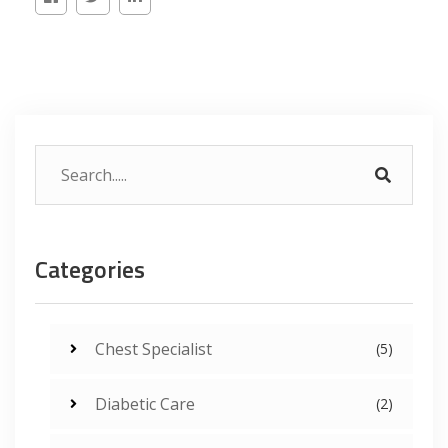
Categories
Chest Specialist
(5)
Diabetic Care
(2)