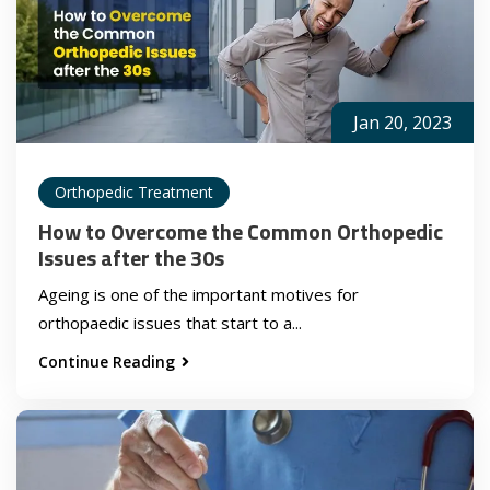
Jan 20, 2023
Orthopedic Treatment
How to Overcome the Common Orthopedic
Issues after the 30s
Ageing is one of the important motives for
orthopaedic issues that start to a...
Continue Reading