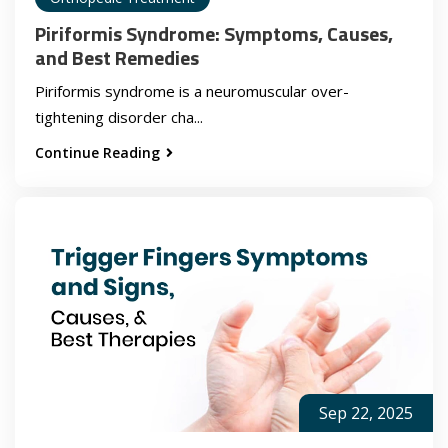
Piriformis Syndrome: Symptoms, Causes,
and Best Remedies
Piriformis syndrome is a neuromuscular over-
tightening disorder cha...
Continue Reading
Sep 22, 2025