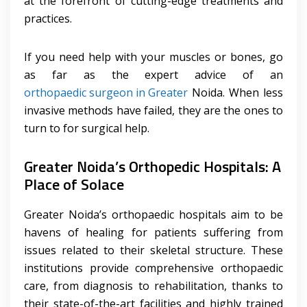
at the forefront of cutting-edge treatments and
practices.
If you need help with your muscles or bones, go
as far as the expert advice of an
orthopaedic surgeon in Greater
Noida. When less
invasive methods have failed, they are the ones to
turn to for surgical help.
Greater Noida’s Orthopedic Hospitals: A
Place of Solace
Greater Noida’s orthopaedic hospitals aim to be
havens of healing for patients suffering from
issues related to their skeletal structure. These
institutions provide comprehensive orthopaedic
care, from diagnosis to rehabilitation, thanks to
their state-of-the-art facilities and highly trained