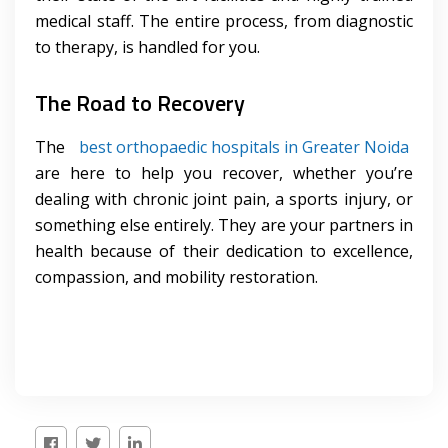
medical staff. The entire process, from diagnostic
to therapy, is handled for you.
The Road to Recovery
The
best orthopaedic hospitals in Greater Noida
are here to help you recover, whether you’re
dealing with chronic joint pain, a sports injury, or
something else entirely. They are your partners in
health because of their dedication to excellence,
compassion, and mobility restoration.