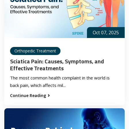
Oct 07, 2025
Orthopedic Treatment
Sciatica Pain: Causes, Symptoms, and
Effective Treatments
The most common health complaint in the world is
back pain, which affects mil...
Continue Reading