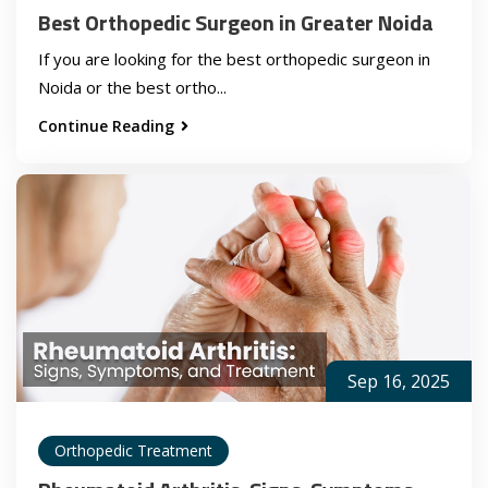
Best Orthopedic Surgeon in Greater Noida
If you are looking for the best orthopedic surgeon in
Noida or the best ortho...
Continue Reading
Sep 16, 2025
Orthopedic Treatment