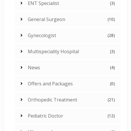
ENT Specialist
(3)
General Surgeon
(10)
Gynecologist
(28)
Multispeciality Hospital
(3)
News
(4)
Offers and Packages
(0)
Orthopedic Treatment
(21)
Pediatric Doctor
(12)