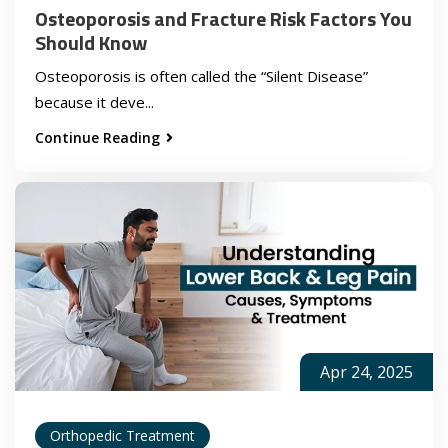
Osteoporosis and Fracture Risk Factors You
Should Know
Osteoporosis is often called the “Silent Disease”
because it deve...
Continue Reading
Apr 24, 2025
Orthopedic Treatment