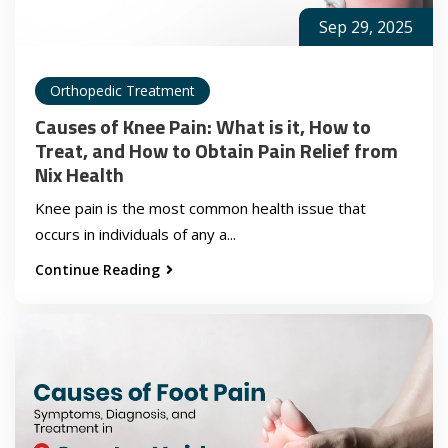
Sep 29, 2025
Orthopedic Treatment
Causes of Knee Pain: What is it, How to
Treat, and How to Obtain Pain Relief from
Nix Health
Knee pain is the most common health issue that
occurs in individuals of any a...
Continue Reading