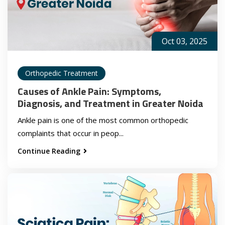
Oct 03, 2025
Orthopedic Treatment
Causes of Ankle Pain: Symptoms,
Diagnosis, and Treatment in Greater Noida
Ankle pain is one of the most common orthopedic
complaints that occur in peop...
Continue Reading