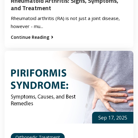
Rheumatoid Arthritis: Signs, Symptoms,
and Treatment
Rheumatoid arthritis (RA) is not just a joint disease,
however - mu...
Continue Reading
Sep 17, 2025
Orthopedic Treatment