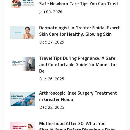
Safe Newborn Care Tips You Can Trust
Jan 06, 2026
Dermatologist in Greater Noida: Expert
Skin Care for Healthy, Glowing Skin
Dec 27, 2025
Travel Tips During Pregnancy: A Safe
and Comfortable Guide for Moms-to-
Be
Dec 26, 2025
Arthroscopic Knee Surgery Treatment
in Greater Noida
Dec 22, 2025
Motherhood After 30: What You
Should Know Before Planning a Baby