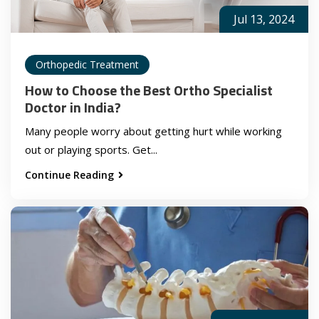
Jul 13, 2024
Orthopedic Treatment
How to Choose the Best Ortho Specialist
Doctor in India?
Many people worry about getting hurt while working
out or playing sports. Get...
Continue Reading